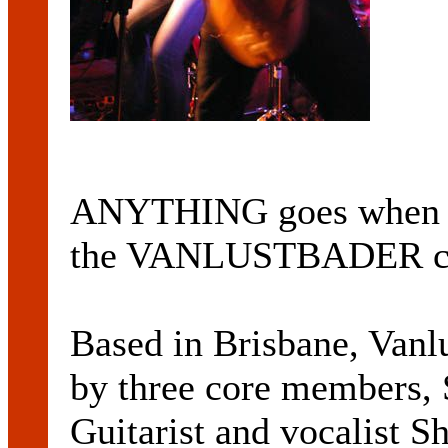
ANYTHING goes when it
the VANLUSTBADER c
Based in Brisbane, Vanl
by three core member
Guitarist and vocalist 