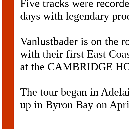
Five tracks were recorde
days with legendary p
Vanlustbader is on the r
with their first East Coa
at the CAMBRIDGE HOT
The tour began in Adelai
up in Byron Bay on Apri