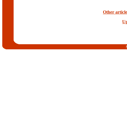
Other articl
Up