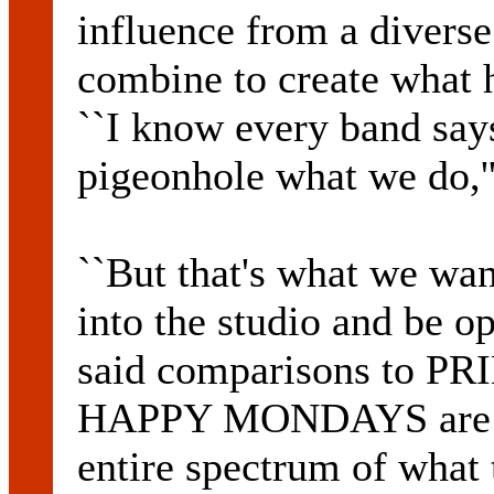
influence from a diverse
combine to create what h
``I know every band says 
pigeonhole what we do,''
``But that's what we wa
into the studio and be op
said comparisons to 
HAPPY MONDAYS are fair
entire spectrum of what 