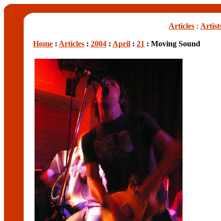
Articles
:
Artist
Home
:
Articles
:
2004
:
April
:
21
: Moving Sound