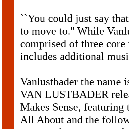
``You could just say tha
to move to.'' While Vanlu
comprised of three core
includes additional mus
Vanlustbader the name i
VAN LUSTBADER releas
Makes Sense, featuring t
All About and the follow