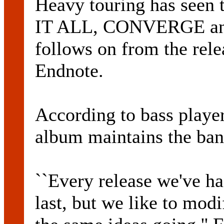
Heavy touring has seen 
IT ALL, CONVERGE an
follows on from the rele
Endnote.
According to bass pla
album maintains the band
``Every release we've had
last, but we like to mod