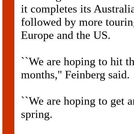
it completes its Australi
followed by more touri
Europe and the US.
``We are hoping to hit t
months,'' Feinberg said.
``We are hoping to get a
spring.