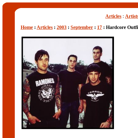
Articles
:
Artist
Home
:
Articles
:
2003
:
September
:
17
: Hardcore Outfi