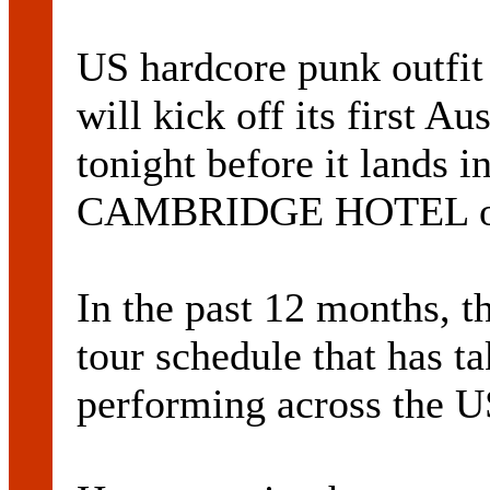
US hardcore punk out
will kick off its first Au
tonight before it lands i
CAMBRIDGE HOTEL on 
In the past 12 months, t
tour schedule that has t
performing across the U