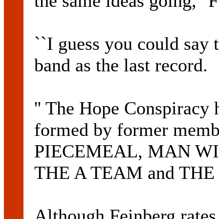
the same ideas going,'' F
``I guess you could say t
band as the last record.
'' The Hope Conspiracy 
formed by former membe
PIECEMEAL, MAN WI
THE A TEAM and THE 
Although Feinberg rat