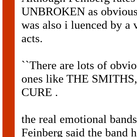
UNBROKEN as obvious i 
was also i luenced by a 
acts.
``There are lots of obvi
ones like THE SMITHS
CURE .
the real emotional bands r
Feinberg said the band 