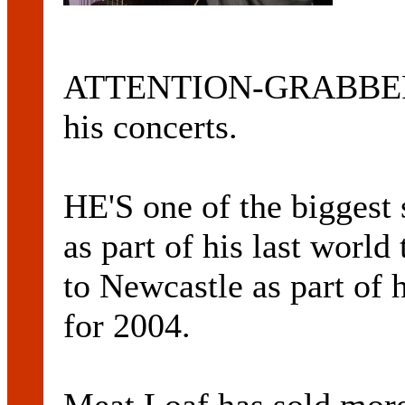
ATTENTION-GRABBER: 
his concerts.
HE'S one of the biggest s
as part of his last wor
to Newcastle as part of 
for 2004.