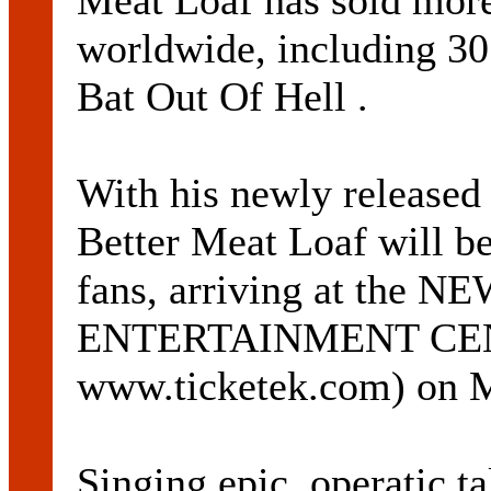
Meat Loaf has sold more
worldwide, including 30
Bat Out Of Hell .
With his newly released
Better Meat Loaf will be
fans, arriving at the
ENTERTAINMENT CENT
www.ticketek.com) on M
Singing epic, operatic ta