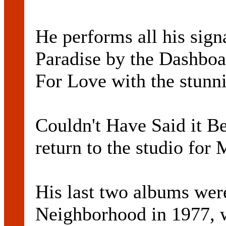
He performs all his sign
Paradise by the Dashboa
For Love with the stun
Couldn't Have Said it B
return to the studio for 
His last two albums wer
Neighborhood in 1977, 