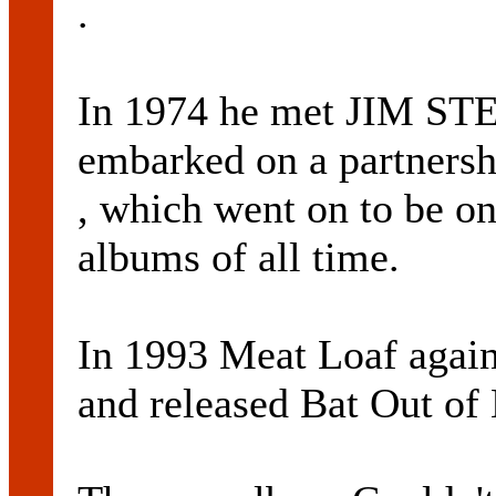
.
In 1974 he met JIM ST
embarked on a partnershi
, which went on to be on
albums of all time.
In 1993 Meat Loaf again
and released Bat Out of 