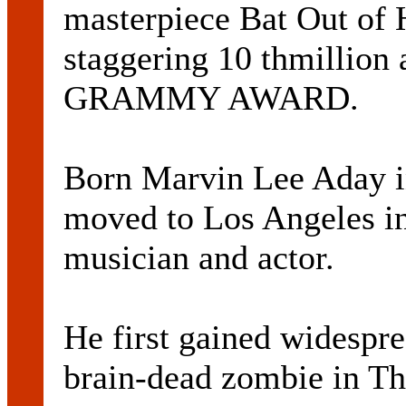
masterpiece Bat Out of H
staggering 10 thmillion
GRAMMY AWARD.
Born Marvin Lee Aday i
moved to Los Angeles in 
musician and actor.
He first gained widespre
brain-dead zombie in T