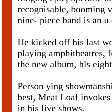
recognisable, booming 
nine- piece band is an u
He kicked off his last wo
playing amphitheatres, f
the new album, his eight
Person ying showmanship
best, Meat Loaf invokes t
in his live shows.