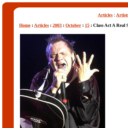
Articles
:
Artist
Home
:
Articles
:
2003
:
October
:
15
: Class Act A Real S