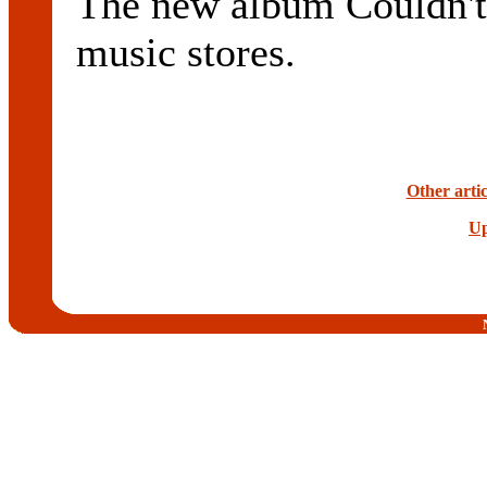
The new album Couldn't 
music stores.
Other arti
Up