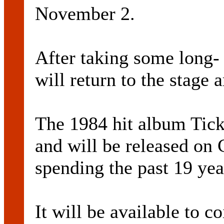
November 2.
After taking some long- 
will return to the stage
The 1984 hit album Tick
and will be released on C
spending the past 19 yea
It will be available to c