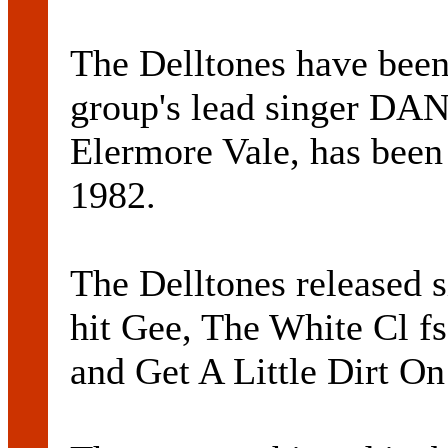
The Delltones have been
group's lead singer D
Elermore Vale, has been 
1982.
The Delltones released 
hit Gee, The White Cl fs
and Get A Little Dirt O