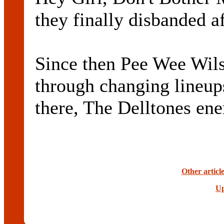
they finally disbanded af
Since then Pee Wee Wils
through changing lineup
there, The Delltones ene
Other articl
Up