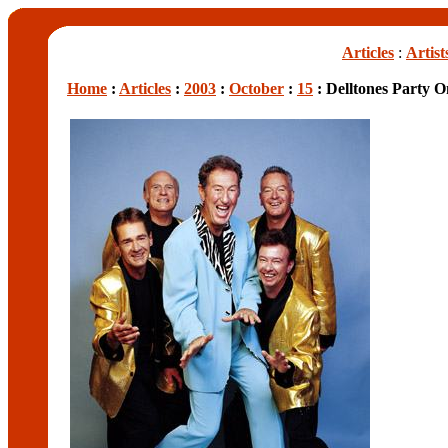
Articles
:
Artist
Home
:
Articles
:
2003
:
October
:
15
: Delltones Party O