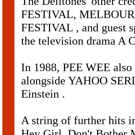
The Delltones' other cr
FESTIVAL, MELBOU
FESTIVAL , and guest 
the television drama A C
In 1988, PEE WEE also t
alongside YAHOO SERIO
Einstein .
A string of further hits
Hey Girl, Don't Bother