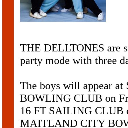
THE DELLTONES are sw
party mode with three da
The boys will appear 
BOWLING CLUB on Fri
16 FT SAILING CLUB o
MAITLAND CITY BOWL