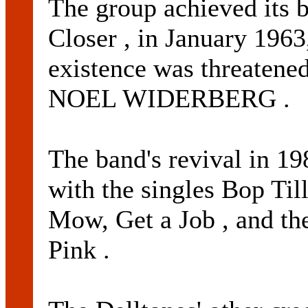
The group achieved its b
Closer , in January 1963,
existence was threatened
NOEL WIDERBERG .
The band's revival in 19
with the singles Bop T
Mow, Get a Job , and th
Pink .