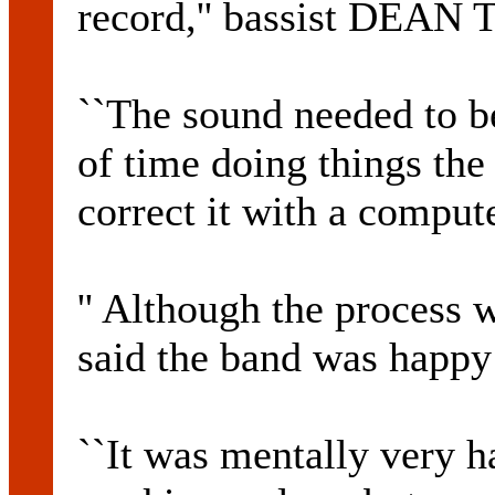
record,'' bassist DEAN
``The sound needed to be
of time doing things the
correct it with a compute
'' Although the process
said the band was happy 
``It was mentally very ha