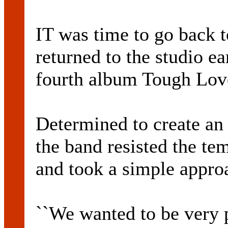
IT was time to go back
returned to the studio ear
fourth album Tough Lov
Determined to create an 
the band resisted the t
and took a simple appro
``We wanted to be very p