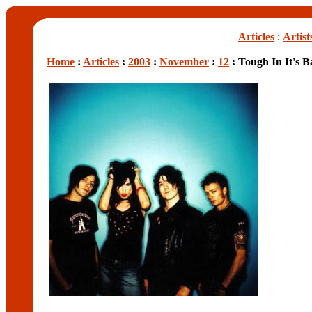
Articles
:
Artist
Home
:
Articles
:
2003
:
November
:
12
: Tough In It's B