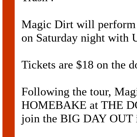
Magic Dirt will perf
on Saturday night wit
Tickets are $18 on the d
Following the tour, Magi
HOMEBAKE at THE DO
join the BIG DAY OUT i