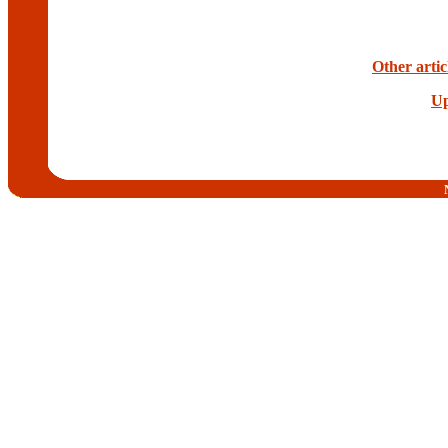
Other artic
Up