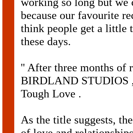
working so long but we c
because our favourite re
think people get a littl
these days.
'' After three months of
BIRDLAND STUDIOS , t
Tough Love .
As the title suggests, t
of love and relationships