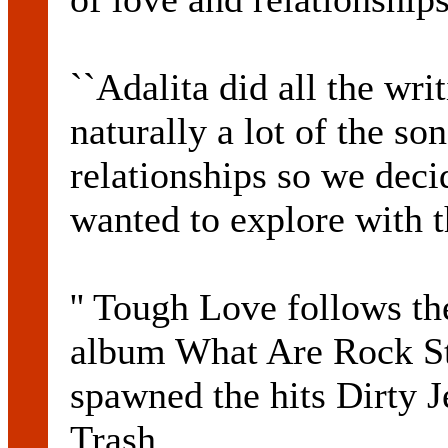
``Adalita did all the wri
naturally a lot of the s
relationships so we dec
wanted to explore with 
'' Tough Love follows the
album What Are Rock St
spawned the hits Dirty 
Trash .