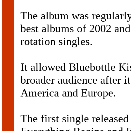
The album was regularly
best albums of 2002 and
rotation singles.
It allowed Bluebottle Kis
broader audience after i
America and Europe.
The first single released