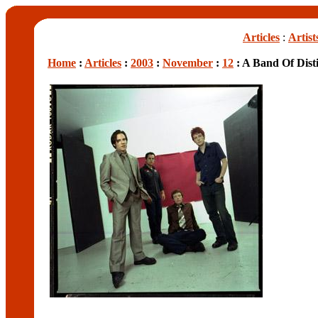
Articles
:
Artist
Home
:
Articles
:
2003
:
November
:
12
: A Band Of Dist