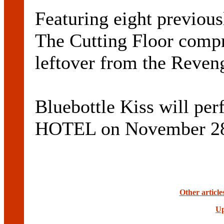
Featuring eight previous
The Cutting Floor compr
leftover from the Reveng
Bluebottle Kiss will 
HOTEL on November 2
Other article
Up