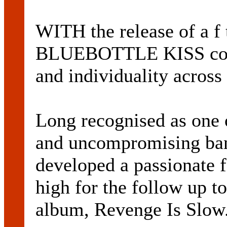
WITH the release of a f
BLUEBOTTLE KISS conti
and individuality across 
Long recognised as one o
and uncompromising ban
developed a passionate f
high for the follow up t
album, Revenge Is Slow