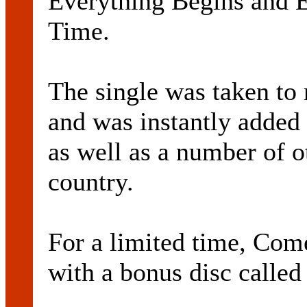
Everything Begins and 
Time.
The single was taken to 
and was instantly added
as well as a number of o
country.
For a limited time, Come
with a bonus disc called