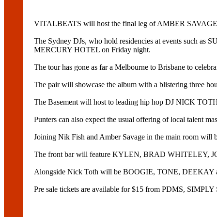
VITALBEATS will host the final leg of AMBER SA
The Sydney DJs, who hold residencies at events such as S
MERCURY HOTEL on Friday night.
The tour has gone as far a Melbourne to Brisbane to c
The pair will showcase the album with a blistering three hou
The Basement will host to leading hip hop DJ NICK TOT
Punters can also expect the usual offering of local talent ma
Joining Nik Fish and Amber Savage in the main room 
The front bar will feature KYLEN, BRAD WHITEL
Alongside Nick Toth will be BOOGIE, TONE, DEEKA
Pre sale tickets are available for $15 from PDMS, SI