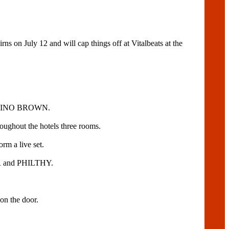
n July 12 and will cap things off at Vitalbeats at the
DJ NINO BROWN.
roughout the hotels three rooms.
 a live set.
 and PHILTHY.
n the door.