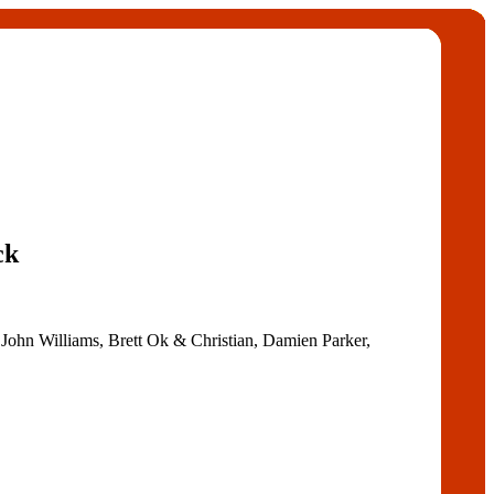
ck
 John Williams, Brett Ok & Christian, Damien Parker,