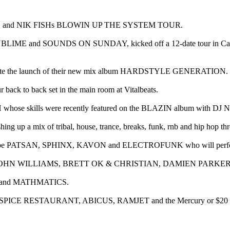
VAGE and NIK FISHs BLOWIN UP THE SYSTEM TOUR.
UBLIME and SOUNDS ON SUNDAY, kicked off a 12-date tour in Cairns o
elebrate the launch of their new mix album HARDSTYLE GENERATION.
r back to back set in the main room at Vitalbeats.
H whose skills were recently featured on the BLAZIN album with 
shing up a mix of tribal, house, trance, breaks, funk, rnb and hip hop th
will be PATSAN, SPHINX, KAVON and ELECTROFUNK who will perform
EY, JOHN WILLIAMS, BRETT OK & CHRISTIAN, DAMIEN PARKER
Y and MATHMATICS.
MPLY SPICE RESTAURANT, ABICUS, RAMJET and the Mercury or $20 o