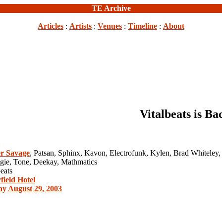
TE Archive
Articles
:
Artists
:
Venues
:
Timeline
:
About
Vitalbeats is Ba
r Savage
, Patsan, Sphinx, Kavon, Electrofunk, Kylen, Brad Whiteley,
ogie, Tone, Deekay, Mathmatics
eats
ield Hotel
ay August 29, 2003