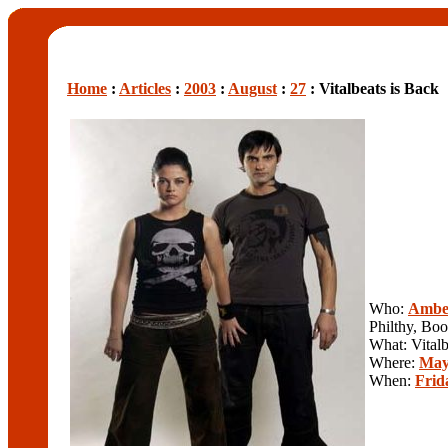
Home
:
Articles
:
2003
:
August
:
27
: Vitalbeats is Back
Who:
Ambe
Philthy, Bo
What: Vitalb
Where:
Mayf
When:
Frid