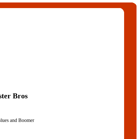
ter Bros
Blues and Boomer