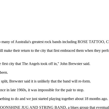
o many of Australia's greatest rock bands including ROSE TATT
their return to the city that first embraced them when they perfo
 first city that The Angels took off in,'' John Brewster said.
 been.
split, Brewster said it is unlikely that the band will re-form.
e in late 1960s, it was impossible for the pair to stop.
mething to do and we just started playing together about 18 months ago.
 the MOONSHINE JUG AND STRING BAND, a blues group that eventually