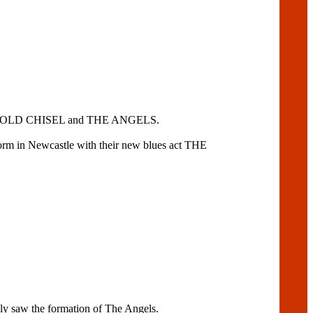
OO, COLD CHISEL and THE ANGELS.
rm in Newcastle with their new blues act THE
 saw the formation of The Angels.