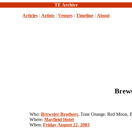
TE Archive
Articles
:
Artists
:
Venues
:
Timeline
:
About
Brews
Who:
Brewster Brothers
, Tone Orange, Red Moon, 
Where:
Mayfield Hotel
When:
Friday August 22, 2003