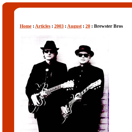
Home
:
Articles
:
2003
:
August
:
20
: Brewster Bros