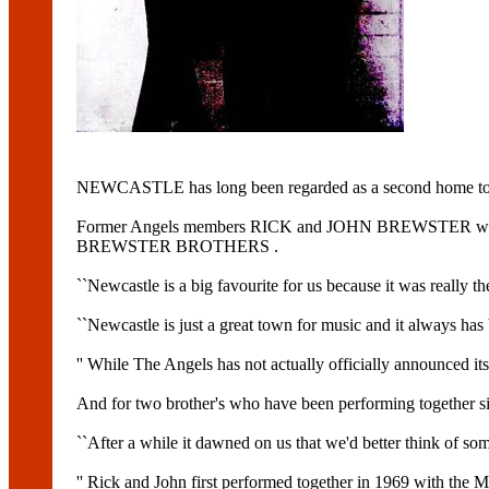
NEWCASTLE has long been regarded as a second home t
Former Angels members RICK and JOHN BREWSTER will make 
BREWSTER BROTHERS .
``Newcastle is a big favourite for us because it was really the
``Newcastle is just a great town for music and it always has
'' While The Angels has not actually officially announced its 
And for two brother's who have been performing together sinc
``After a while it dawned on us that we'd better think of so
'' Rick and John first performed together in 1969 with