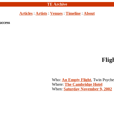
TE Archive
Articles
:
Artists
:
Venues
:
Timeline
:
About
uccess
Flig
Who:
An Empty Flight
, Twin Psyche
Where:
The Cambridge Hotel
When:
Saturday November 9, 2002