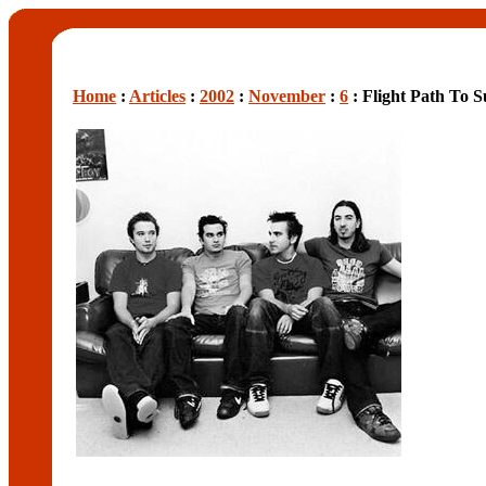
Home
:
Articles
:
2002
:
November
:
6
: Flight Path To S