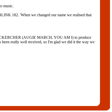
o music.
d BLINK 182. 'When we changed our name we realised that
 PAUL MCKERCHER (AUGIE MARCH, YOU AM I) to produce
een really well received, so I'm glad we did it the way we