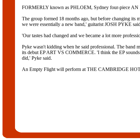
FORMERLY known as PHLOEM, Sydney four-piece AN EMP
The group formed 18 months ago, but before changing its
we were essentially a new band,' guitarist JOSH PYKE said
'Our tastes had changed and we became a lot more professio
Pyke wasn't kidding when he said professional. The 
its debut EP ART VS COMMERCE. 'I think the EP sounds very
did,' Pyke said.
An Empty Flight will perform at THE CAMBRIDGE HO