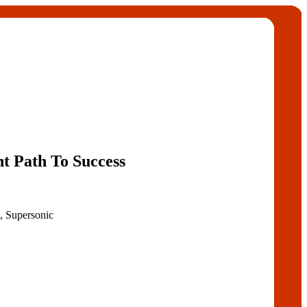
ht Path To Success
, Supersonic