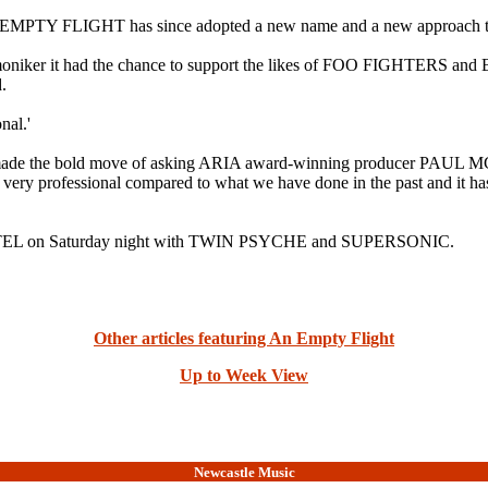
TY FLIGHT has since adopted a new name and a new approach t
 moniker it had the chance to support the likes of FOO FIGHTERS an
.
nal.'
band made the bold move of asking ARIA award-winning producer
 professional compared to what we have done in the past and it has b
TEL on Saturday night with TWIN PSYCHE and SUPERSONIC.
Other articles featuring An Empty Flight
Up to Week View
Newcastle Music