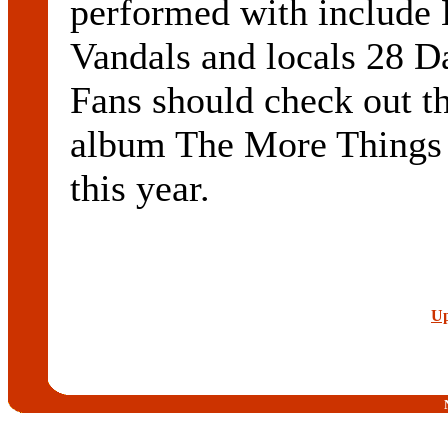
performed with include 
Vandals and locals 28 D
Fans should check out th
album The More Things
this year.
Up