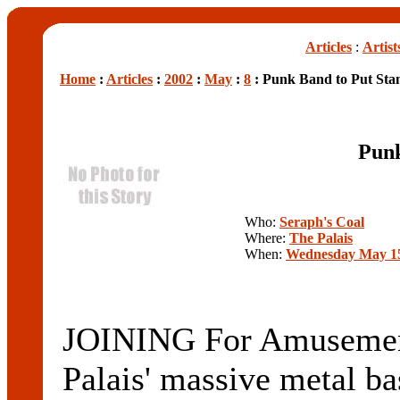
Articles
:
Artist
Home
:
Articles
:
2002
:
May
:
8
: Punk Band to Put Sta
Punk
Who:
Seraph's Coal
Where:
The Palais
When:
Wednesday May 15
JOINING For Amusement 
Palais' massive metal b