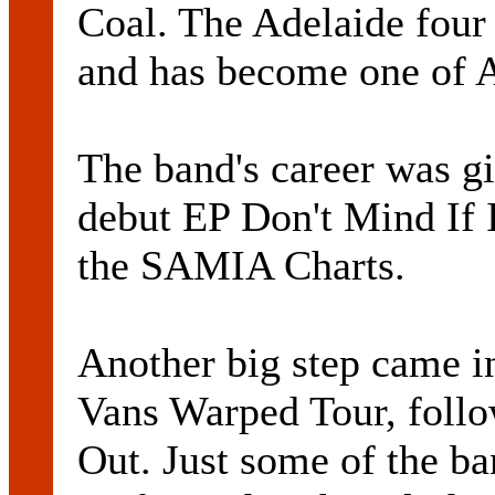
Coal. The Adelaide four
and has become one of A
The band's career was gi
debut EP Don't Mind If 
the SAMIA Charts.
Another big step came i
Vans Warped Tour, follo
Out. Just some of the b