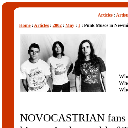
Articles
:
Artist
Home
:
Articles
:
2002
:
May
:
1
: Punk Musos in Newmi
Wh
Wh
Wh
NOVOCASTRIAN fans we