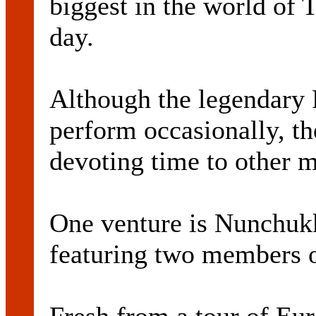
biggest in the world of 
day.
Although the legendary 
perform occasionally, t
devoting time to other m
One venture is Nunchukk
featuring two members 