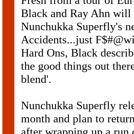
Fresh from a tour of Eu
Black and Ray Ahn will 
Nunchukka Superfly's n
Accidents...just F$#@wit
Hard Ons, Black describ
the good things out the
blend'.
Nunchukka Superfly relea
month and plan to return
after wrapping up a run