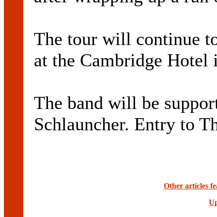
The tour will continue t
at the Cambridge Hotel 
The band will be suppor
Schlauncher. Entry to Th
Other articles 
Up