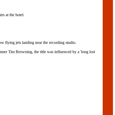
s at the hotel.
w flying jets landing near the recording studio.
er Tim Browning, the title was influenced by a 'long lost