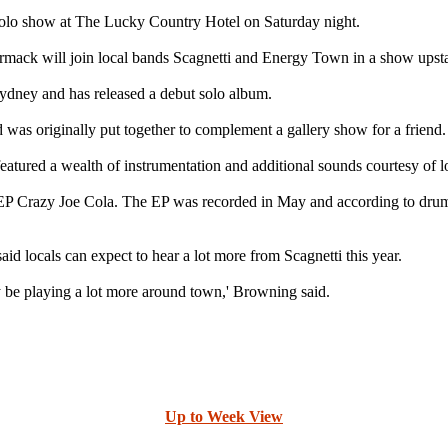
olo show at The Lucky Country Hotel on Saturday night.
k will join local bands Scagnetti and Energy Town in a show upstair
ydney and has released a debut solo album.
 was originally put together to complement a gallery show for a friend.
eatured a wealth of instrumentation and additional sounds courtesy of lo
 EP Crazy Joe Cola. The EP was recorded in May and according to drumm
id locals can expect to hear a lot more from Scagnetti this year.
y be playing a lot more around town,' Browning said.
Up to Week View