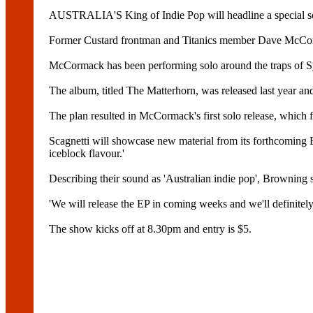
AUSTRALIA'S King of Indie Pop will headline a special s
Former Custard frontman and Titanics member Dave McCormac
McCormack has been performing solo around the traps of S
The album, titled The Matterhorn, was released last year and
The plan resulted in McCormack's first solo release, which f
Scagnetti will showcase new material from its forthcoming
iceblock flavour.'
Describing their sound as 'Australian indie pop', Browning sa
'We will release the EP in coming weeks and we'll definitel
The show kicks off at 8.30pm and entry is $5.