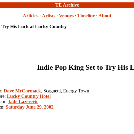
TE Archive
Articles
:
Artists
:
Venues
:
Timeline
:
About
to Try His Luck at Lucky Country
Indie Pop King Set to Try His
o:
Dave McCormack
, Scagnetti, Energy Town
re:
Lucky Country Hotel
hor:
Jade Lazerevic
en:
Saturday June 29, 2002