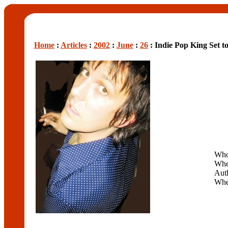
Home
:
Articles
:
2002
:
June
:
26
: Indie Pop King Set 
Wh
Whe
Aut
Wh