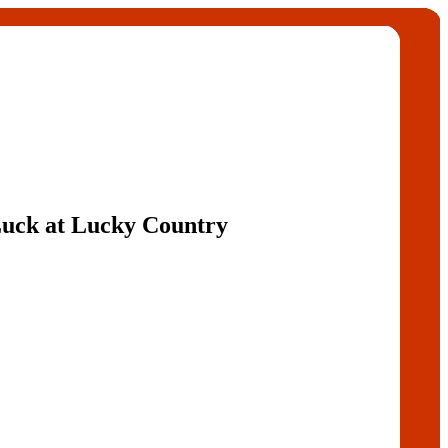
 Luck at Lucky Country