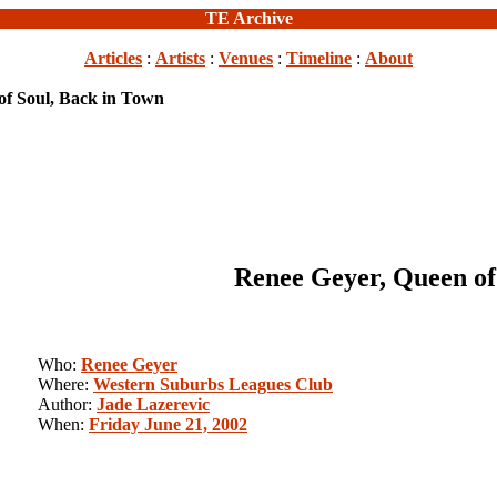
TE Archive
Articles
:
Artists
:
Venues
:
Timeline
:
About
of Soul, Back in Town
Renee Geyer, Queen of
Who:
Renee Geyer
Where:
Western Suburbs Leagues Club
Author:
Jade Lazerevic
When:
Friday June 21, 2002