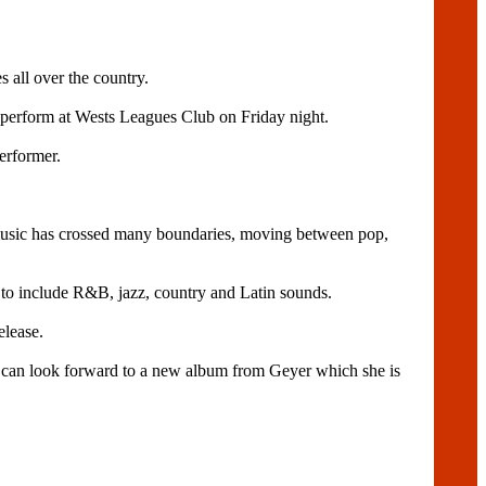
 all over the country.
perform at Wests Leagues Club on Friday night.
erformer.
music has crossed many boundaries, moving between pop,
 to include R&B, jazz, country and Latin sounds.
elease.
s can look forward to a new album from Geyer which she is