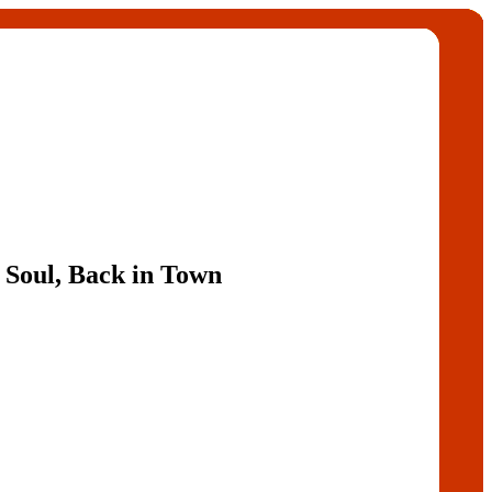
 Soul, Back in Town