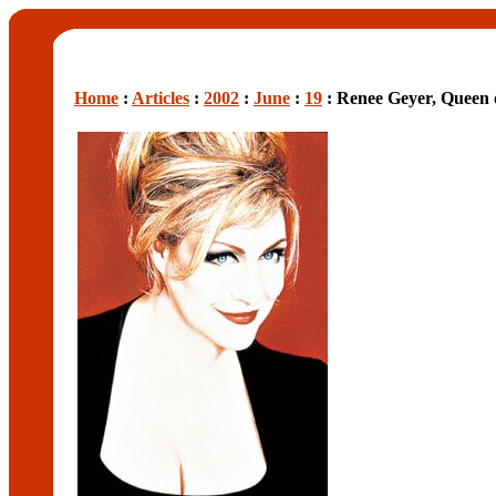
Home
:
Articles
:
2002
:
June
:
19
: Renee Geyer, Queen 