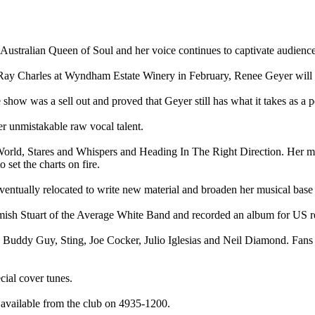
Australian Queen of Soul and her voice continues to captivate audiences
 Ray Charles at Wyndham Estate Winery in February, Renee Geyer will 
show was a sell out and proved that Geyer still has what it takes as a p
er unmistakable raw vocal talent.
 World, Stares and Whispers and Heading In The Right Direction. Her 
 set the charts on fire.
ventually relocated to write new material and broaden her musical base
mish Stuart of the Average White Band and recorded an album for US r
, Buddy Guy, Sting, Joe Cocker, Julio Iglesias and Neil Diamond. Fan
cial cover tunes.
e available from the club on 4935-1200.