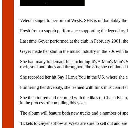
Veteran singer to perform at Wests. SHE is undoubtably the 
Fresh from a superb performance supporting the legendary
Last time Geyer performed at the club in February 2001, the 
Geyer made her start in the music industry in the 70s with h
She had many trademark hits including It's A Man's Man's
rock, soul and blues and throughout the 80s, she continued to
She recorded her hit Say I Love You in the US, where she e
Furthering her diversity, she teamed with funk musician Ha
She then toured and recorded with the likes of Chaka Khan
in the process of compiling this year.
The album will feature both new tracks and a number of spe
Tickets to Geyer's show at Wests are sure to sell out and ar