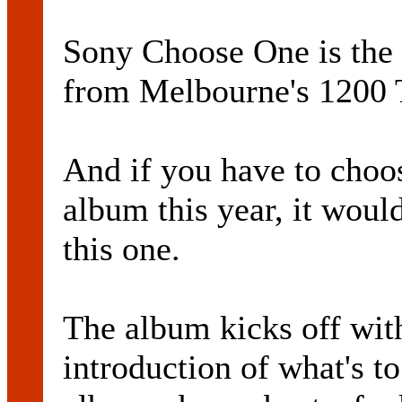
Sony Choose One is the
from Melbourne's 1200 T
And if you have to choo
album this year, it would
this one.
The album kicks off wit
introduction of what's to