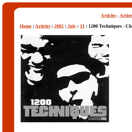
Articles
:
Artist
Home
:
Articles
:
2002
:
July
:
31
: 1200 Techniques - C