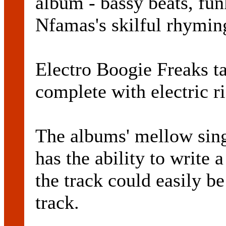
album - bassy beats, fu
Nfamas's skilful rhymin
Electro Boogie Freaks ta
complete with electric r
The albums' mellow sin
has the ability to write
the track could easily b
track.