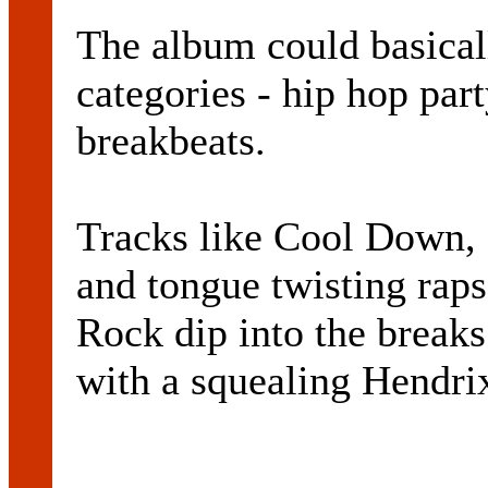
The album could basicall
categories - hip hop par
breakbeats.
Tracks like Cool Down, 
and tongue twisting rap
Rock dip into the breaks
with a squealing Hendrix