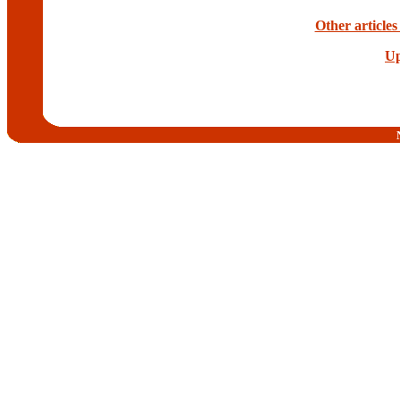
Other article
Up