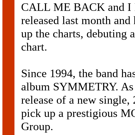
CALL ME BACK and I B
released last month and 
up the charts, debutin
chart.
Since 1994, the band has
album SYMMETRY. As w
release of a new single,
pick up a prestigious 
Group.