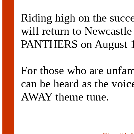
Riding high on the succe
will return to Newcast
PANTHERS on August 1
For those who are unfami
can be heard as the vo
AWAY theme tune.