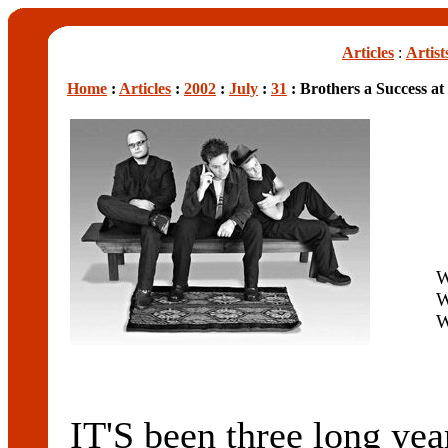
Articles
:
Artist
Home
:
Articles
:
2002
:
July
:
31
: Brothers a Success 
W
W
W
IT'S been three long y