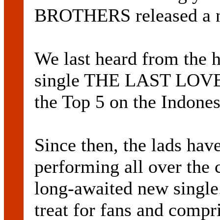
BROTHERS released a n
We last heard from the 
single THE LAST LOVE
the Top 5 on the Indones
Since then, the lads hav
performing all over the 
long-awaited new single.
treat for fans and compr