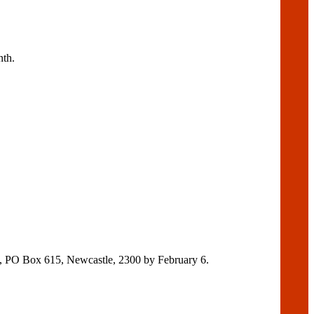
nth.
y, PO Box 615, Newcastle, 2300 by February 6.