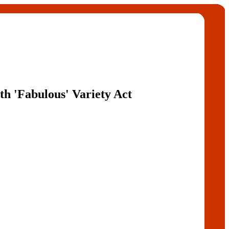
th 'Fabulous' Variety Act