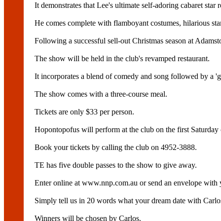
It demonstrates that Lee's ultimate self-adoring cabaret star 
He comes complete with flamboyant costumes, hilarious sta
Following a successful sell-out Christmas season at Adams
The show will be held in the club's revamped restaurant.
It incorporates a blend of comedy and song followed by a 'g
The show comes with a three-course meal.
Tickets are only $33 per person.
Hopontopofus will perform at the club on the first Saturday
Book your tickets by calling the club on 4952-3888.
TE has five double passes to the show to give away.
Enter online at www.nnp.com.au or send an envelope with
Simply tell us in 20 words what your dream date with Carl
Winners will be chosen by Carlos.