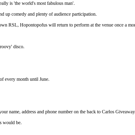
really is 'the world's most fabulous man'.
nd up comedy and plenty of audience participation.
town RSL, Hopontopofus will return to perform at the venue once a mo
roovy' disco.
 of every month until June.
 your name, address and phone number on the back to Carlos Giveawa
os would be.