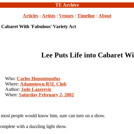
TE Archive
Articles
:
Artists
:
Venues
:
Timeline
:
About
o Cabaret With 'Fabulous' Variety Act
Lee Puts Life into Cabaret Wi
Who:
Carlos Hopontopofus
Where:
Adamstown RSL Club
Author:
Jade Lazerevic
When:
Saturday February 2, 2002
most people would know him, sure can turn on a show.
omplete with a dazzling light show.