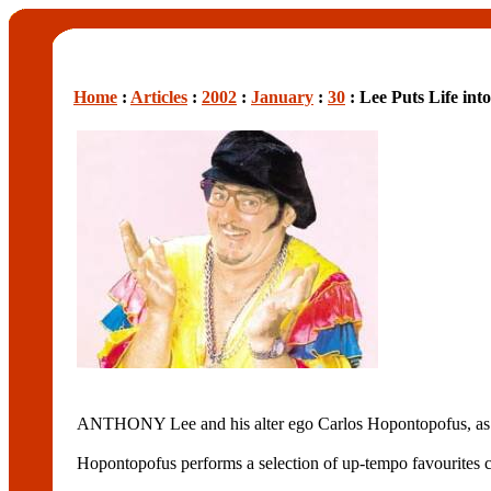
Home
:
Articles
:
2002
:
January
:
30
: Lee Puts Life int
ANTHONY Lee and his alter ego Carlos Hopontopofus, as 
Hopontopofus performs a selection of up-tempo favourites c