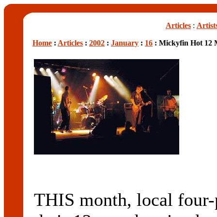
Articles
:
Artist
Home
:
Articles
:
2002
:
January
:
16
: Mickyfin Hot 12
THIS month, local four-