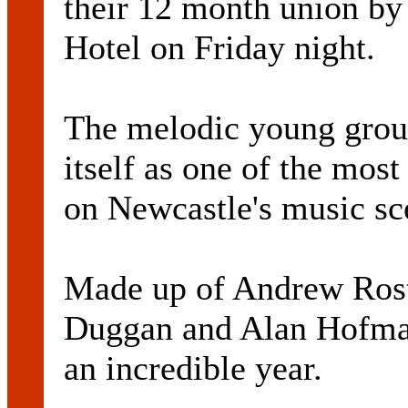
their 12 month union by
Hotel on Friday night.
The melodic young group
itself as one of the mos
on Newcastle's music sc
Made up of Andrew Ros
Duggan and Alan Hofman
an incredible year.