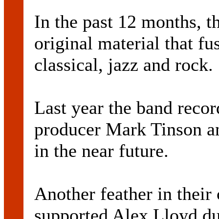
In the past 12 months, t
original material that fu
classical, jazz and rock.
Last year the band recor
producer Mark Tinson an
in the near future.
Another feather in thei
supported Alex Lloyd du