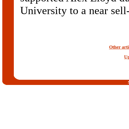
University to a near sel
Other arti
Up