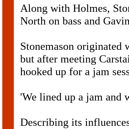
Along with Holmes, Sto
North on bass and Gavin
Stonemason originated 
but after meeting Carsta
hooked up for a jam sess
'We lined up a jam and 
Describing its influence