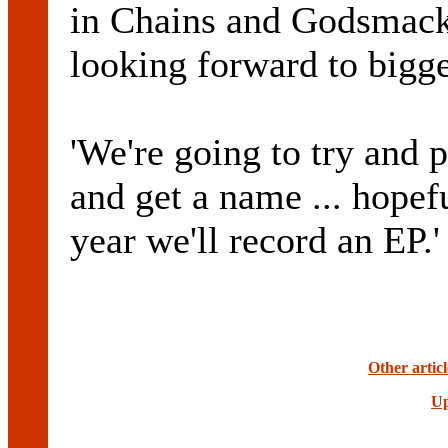
in Chains and Godsmack
looking forward to bigge
'We're going to try and 
and get a name ... hopef
year we'll record an EP.'
Other artic
Up