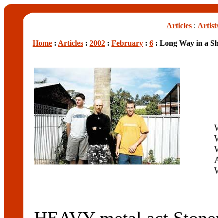
Articles
:
Artist
Home
:
Articles
:
2002
:
February
:
6
: Long Way in a Sh
W