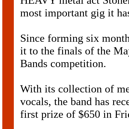
HEAVY metal act Stonem
most important gig it has
Since forming six mont
it to the finals of the Ma
Bands competition.
With its collection of m
vocals, the band has rec
first prize of $650 in Fr