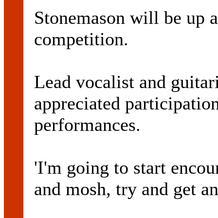
Stonemason will be up ag
competition.
Lead vocalist and guita
appreciated participatio
performances.
'I'm going to start enco
and mosh, try and get an