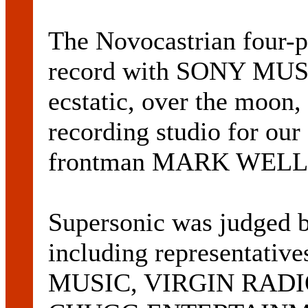
The Novocastrian four-p
record with SONY MUS
ecstatic, over the moon, 
recording studio for our 
frontman MARK WELLS
Supersonic was judged b
including representati
MUSIC, VIRGIN RADI