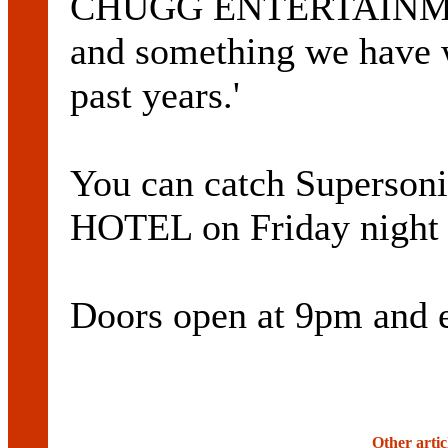
CHUGG ENTERTAINMENT.
and something we have w
past years.'
You can catch Superso
HOTEL on Friday nigh
Doors open at 9pm and e
Other artic