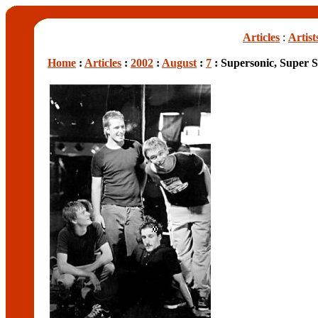
Articles
:
Artist
Home
:
Articles
:
2002
:
August
:
7
: Supersonic, Super 