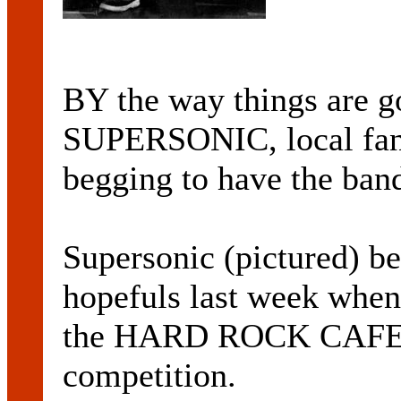
BY the way things are g
SUPERSONIC, local fan
begging to have the band
Supersonic (pictured) be
hopefuls last week when 
the HARD ROCK CAF
competition.