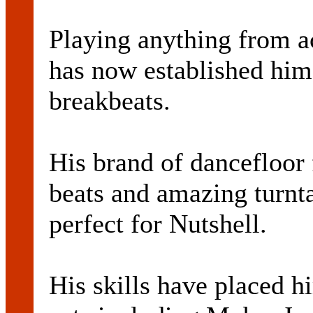
Playing anything from ac
has now established hims
breakbeats.
His brand of dancefloor
beats and amazing turnta
perfect for Nutshell.
His skills have placed h