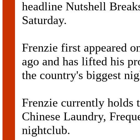
headline Nutshell Break
Saturday.
Frenzie first appeared o
ago and has lifted his p
the country's biggest nig
Frenzie currently holds t
Chinese Laundry, Frequ
nightclub.