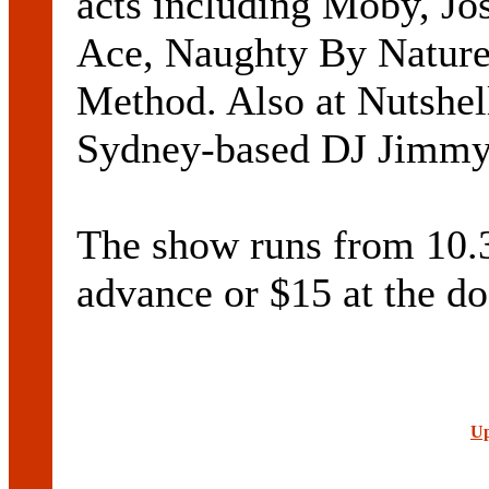
acts including Moby, Jo
Ace, Naughty By Nature
Method. Also at Nutshell
Sydney-based DJ Jimmy
The show runs from 10.
advance or $15 at the do
Up