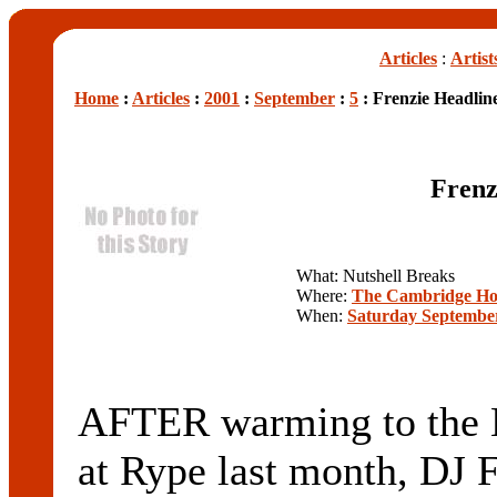
Articles
:
Artist
Home
:
Articles
:
2001
:
September
:
5
: Frenzie Headline
Frenz
What: Nutshell Breaks
Where:
The Cambridge Ho
When:
Saturday September
AFTER warming to the N
at Rype last month, DJ F