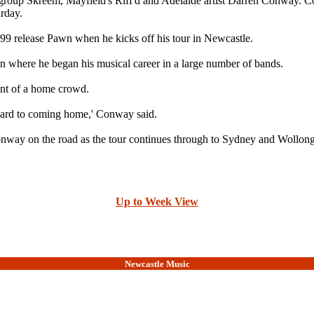
irl group Skreem, Mayfield's Riff'd and Adelaide artist Darren Conway. 
rday.
1999 release Pawn when he kicks off his tour in Newcastle.
where he began his musical career in a large number of bands.
ont of a home crowd.
ward to coming home,' Conway said.
onway on the road as the tour continues through to Sydney and Wollon
Up to Week View
Newcastle Music