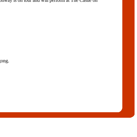
Conway is on tour and will perform at The Castle on
gong.