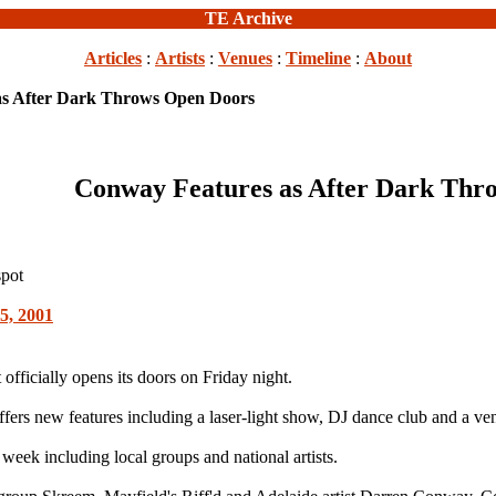
TE Archive
Articles
:
Artists
:
Venues
:
Timeline
:
About
as After Dark Throws Open Doors
Conway Features as After Dark Thr
spot
5, 2001
fficially opens its doors on Friday night.
fers new features including a laser-light show, DJ dance club and a ven
week including local groups and national artists.