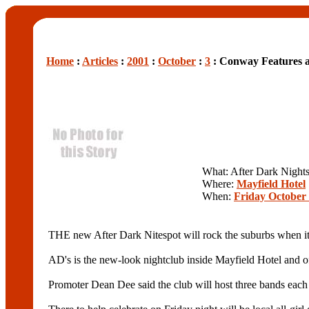
Home
:
Articles
:
2001
:
October
:
3
: Conway Features 
What: After Dark Night
Where:
Mayfield Hotel
When:
Friday October 
THE new After Dark Nitespot will rock the suburbs when it o
AD's is the new-look nightclub inside Mayfield Hotel and of
Promoter Dean Dee said the club will host three bands each 