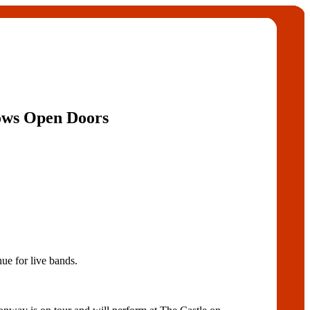
ows Open Doors
ue for live bands.