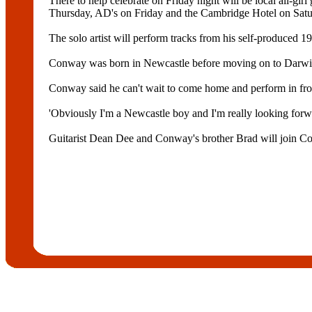
There to help celebrate on Friday night will be local all-g
Thursday, AD's on Friday and the Cambridge Hotel on Satu
The solo artist will perform tracks from his self-produced 
Conway was born in Newcastle before moving on to Darwin 
Conway said he can't wait to come home and perform in fr
'Obviously I'm a Newcastle boy and I'm really looking for
Guitarist Dean Dee and Conway's brother Brad will join C