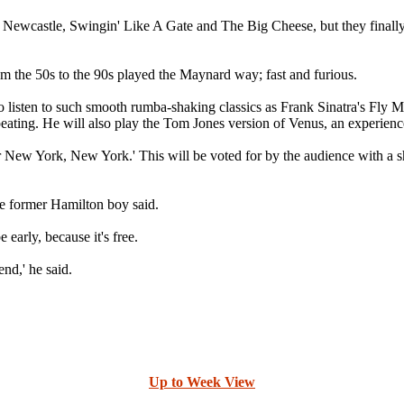
wcastle, Swingin' Like A Gate and The Big Cheese, but they finally s
m the 50s to the 90s played the Maynard way; fast and furious.
o listen to such smooth rumba-shaking classics as Frank Sinatra's F
ating. He will also play the Tom Jones version of Venus, an experience 
 or New York, New York.' This will be voted for by the audience with 
he former Hamilton boy said.
early, because it's free.
nd,' he said.
Up to Week View