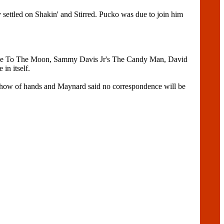
ettled on Shakin' and Stirred. Pucko was due to join him
ly Me To The Moon, Sammy Davis Jr's The Candy Man, David
in itself.
a show of hands and Maynard said no correspondence will be