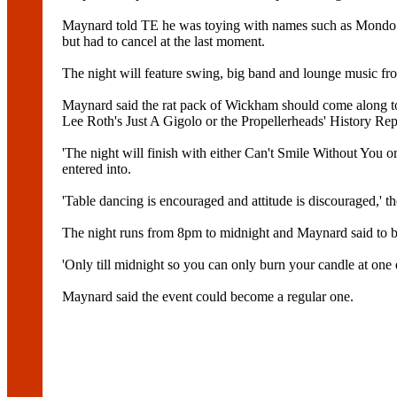
Maynard told TE he was toying with names such as Mondo Ne
but had to cancel at the last moment.
The night will feature swing, big band and lounge music fro
Maynard said the rat pack of Wickham should come along t
Lee Roth's Just A Gigolo or the Propellerheads' History Repe
'The night will finish with either Can't Smile Without You
entered into.
'Table dancing is encouraged and attitude is discouraged,' t
The night runs from 8pm to midnight and Maynard said to be 
'Only till midnight so you can only burn your candle at one e
Maynard said the event could become a regular one.