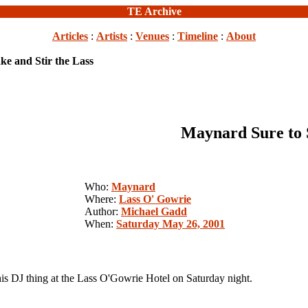
TE Archive
Articles
:
Artists
:
Venues
:
Timeline
:
About
e and Stir the Lass
Maynard Sure to S
Who:
Maynard
Where:
Lass O' Gowrie
Author:
Michael Gadd
When:
Saturday May 26, 2001
 DJ thing at the Lass O'Gowrie Hotel on Saturday night.