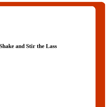
hake and Stir the Lass