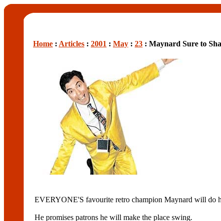
Home
:
Articles
:
2001
:
May
:
23
: Maynard Sure to Shak
EVERYONE'S favourite retro champion Maynard will do his
He promises patrons he will make the place swing.