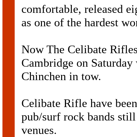
comfortable, released e
as one of the hardest wo
Now The Celibate Rifles
Cambridge on Saturday 
Chinchen in tow.
Celibate Rifle have been
pub/surf rock bands still
venues.