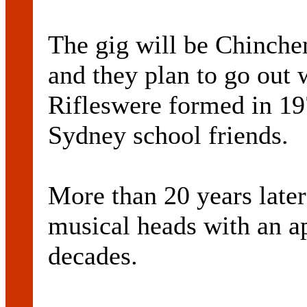
The gig will be Chinchen
and they plan to go out 
Rifleswere formed in 19
Sydney school friends.
More than 20 years later 
musical heads with an a
decades.