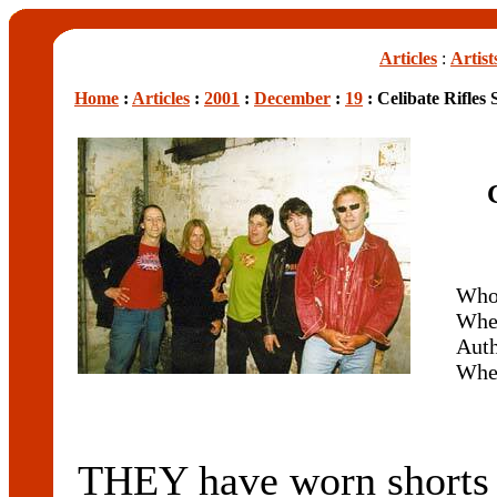
Articles
:
Artist
Home
:
Articles
:
2001
:
December
:
19
: Celibate Rifles 
Wh
Whe
Aut
Whe
THEY have worn shorts o