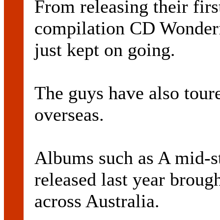
From releasing their fir
compilation CD Wonderfu
just kept on going.
The guys have also tour
overseas.
Albums such as A mid-s
released last year brough
across Australia.