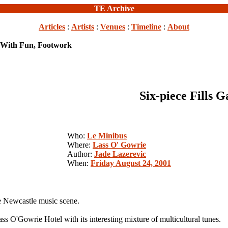
TE Archive
Articles
:
Artists
:
Venues
:
Timeline
:
About
p With Fun, Footwork
Six-piece Fills 
Who:
Le Minibus
Where:
Lass O' Gowrie
Author:
Jade Lazerevic
When:
Friday August 24, 2001
e Newcastle music scene.
s O'Gowrie Hotel with its interesting mixture of multicultural tunes.