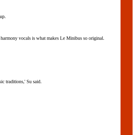
up.
nd harmony vocals is what makes Le Minibus so original.
 traditions,' Su said.