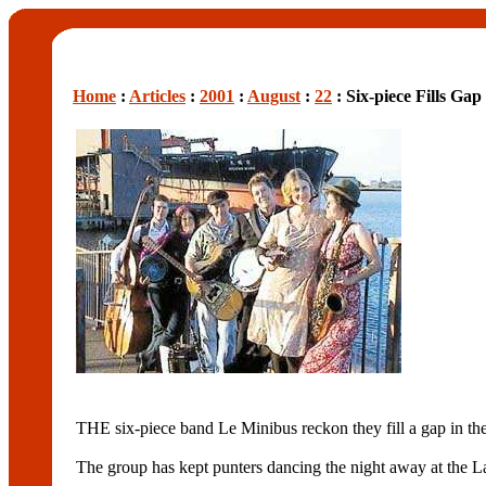
Home
:
Articles
:
2001
:
August
:
22
: Six-piece Fills Ga
THE six-piece band Le Minibus reckon they fill a gap in th
The group has kept punters dancing the night away at the Las