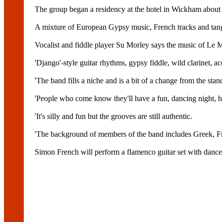
The group began a residency at the hotel in Wickham about t
A mixture of European Gypsy music, French tracks and tan
Vocalist and fiddle player Su Morley says the music of Le M
'Django'-style guitar rhythms, gypsy fiddle, wild clarinet,
'The band fills a niche and is a bit of a change from the stan
'People who come know they'll have a fun, dancing night, ha
'It's silly and fun but the grooves are still authentic.
'The background of members of the band includes Greek, Fren
Simon French will perform a flamenco guitar set with dancer