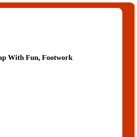
Gap With Fun, Footwork