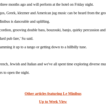
hree months ago and will perform at the hotel on Friday night.
gos, Greek, klezmer and American jug music can be heard from the gro
inibus is danceable and uplifting.
 accordion, grooving double bass, bouzouki, banjo, quirky percussion a
dard pub fare,' Su said.
mming it up to a tango or getting down to a hillbilly tune.
ch, Jewish and Italian and we've all spent time exploring diverse music
s to open the night.
Other articles featuring Le Minibus
Up to Week View