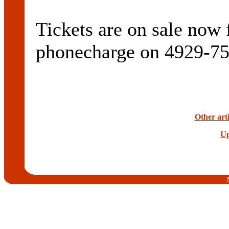
Tickets are on sale now 
phonecharge on 4929-75
Other arti
Up