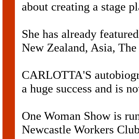
about creating a stage pl
She has already featured
New Zealand, Asia, The 
CARLOTTA'S autobiogra
a huge success and is now
One Woman Show is run
Newcastle Workers Club