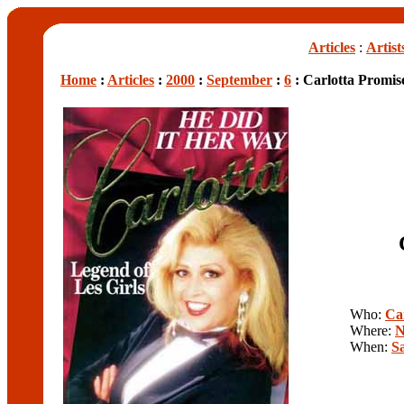
Articles
:
Artist
Home
:
Articles
:
2000
:
September
:
6
: Carlotta Promis
Who:
Ca
Where:
N
When:
S