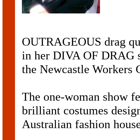
OUTRAGEOUS drag que
in her DIVA OF DRAG sh
the Newcastle Workers 
The one-woman show f
brilliant costumes desig
Australian fashion house