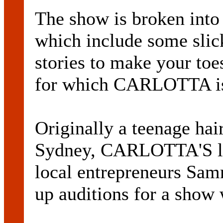
The show is broken int
which include some slick
stories to make your toe
for which CARLOTTA is
Originally a teenage ha
Sydney, CARLOTTA'S lif
local entrepreneurs Sa
up auditions for a show 