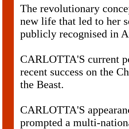
The revolutionary conc
new life that led to her s
publicly recognised in A
CARLOTTA'S current pop
recent success on the C
the Beast.
CARLOTTA'S appearance
prompted a multi-nation