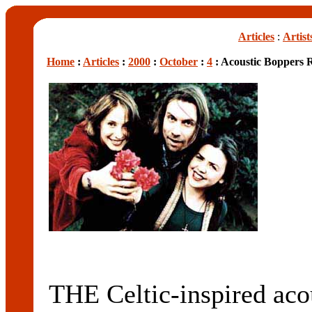
Articles
:
Artist
Home
:
Articles
:
2000
:
October
:
4
: Acoustic Boppers 
THE Celtic-inspired ac