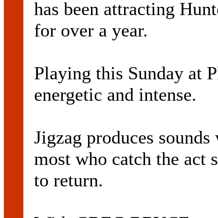
has been attracting Hunt
for over a year.
Playing this Sunday at P
energetic and intense.
Jigzag produces sounds 
most who catch the act 
to return.