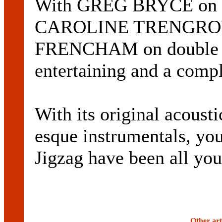
With GREG BRYCE on gu
CAROLINE TRENGROVE 
FRENCHAM on double ba
entertaining and a compl
With its original acou
esque instrumentals, yo
Jigzag have been all you
Other art