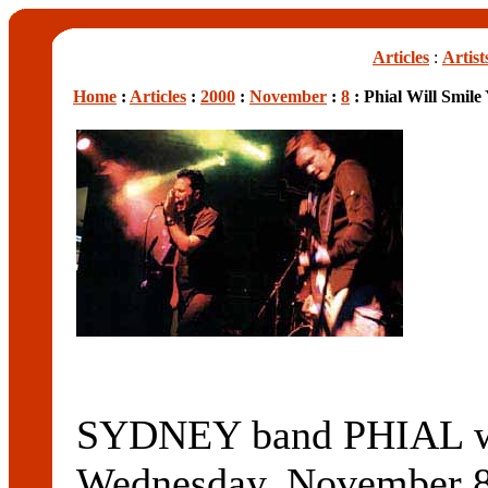
Articles
:
Artist
Home
:
Articles
:
2000
:
November
:
8
: Phial Will Smile
SYDNEY band PHIAL will
Wednesday, November 8