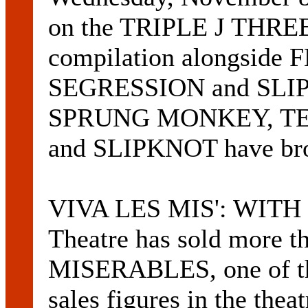
on the TRIPLE J TH
compilation alongsid
SEGRESSION and SLIPK
SPRUNG MONKEY, TE
and SLIPKNOT have brou
VIVA LES MIS': WITH tw
Theatre has sold more t
MISERABLES, one of the
sales figures in the thea