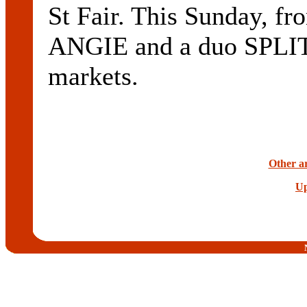
St Fair. This Sunday, fr
ANGIE and a duo SPLIT
markets.
Other ar
Up