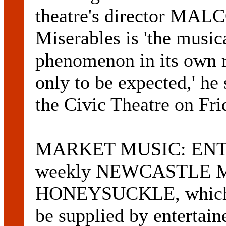
theatre's director M
Miserables is 'the music
phenomenon in its own r
only to be expected,' he
the Civic Theatre on Fr
MARKET MUSIC: ENTE
weekly NEWCASTLE 
HONEYSUCKLE, which co
be supplied by entertai