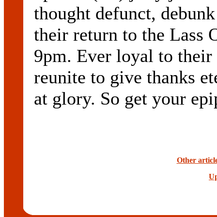
thought defunct, debunk
their return to the Lass 
9pm. Ever loyal to their
reunite to give thanks et
at glory. So get your ep
Other articl
Up