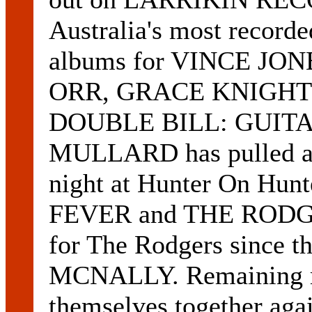
Australia's most record
albums for VINCE J
ORR, GRACE KNIGHT
DOUBLE BILL: GUITAR
MULLARD has pulled a 
night at Hunter On Hunt
FEVER and THE RODGERS.
for The Rodgers since t
MCNALLY. Remaining m
themselves together agai