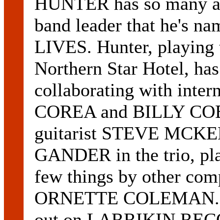
HUNTER has so many alb
band leader that he's n
LIVES. Hunter, playing 
Northern Star Hotel, has
collaborating with inter
COREA and BILLY COBH
guitarist STEVE MCK
GANDER in the trio, pla
few things by other com
ORNETTE COLEMAN. M
out on LARRIKIN RECOR