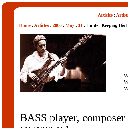
Articles
:
Artist
Home
:
Articles
:
2000
:
May
:
31
: Hunter Keeping His L
W
W
W
BASS player, composer