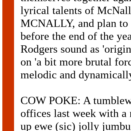
lyrical talents of McNa
MCNALLY, and plan to r
before the end of the ye
Rodgers sound as 'origin
on 'a bit more brutal for
melodic and dynamically
COW POKE: A tumblewe
offices last week with a 
up ewe (sic) jolly jum