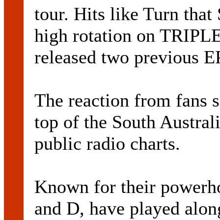
tour. Hits like Turn tha
high rotation on TRIPLE
released two previous EP
The reaction from fans s
top of the South Australi
public radio charts.
Known for their powerh
and D, have played alon