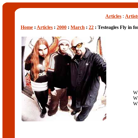
Articles
:
Artist
Home
:
Articles
:
2000
:
March
:
22
: Testeagles Fly in 
W
W
W