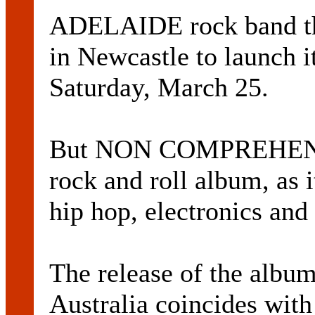
ADELAIDE rock band t
in Newcastle to launch i
Saturday, March 25.
But NON COMPREHENDU
rock and roll album, as i
hip hop, electronics and
The release of the albu
Australia coincides with 