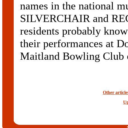
names in the national m
SILVERCHAIR and RE
residents probably kn
their performances at Do
Maitland Bowling Club e
Other article
Up