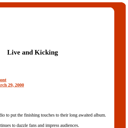
Live and Kicking
ont
ch 29, 2000
dio to put the finishing touches to their long awaited album.
tinues to dazzle fans and impress audiences.