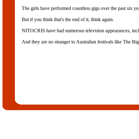
The girls have performed countless gigs over the past six ye
But if you think that's the end of it, think again.
NITOCRIS have had numerous television appearances, inc
And they are no stranger to Australian festivals like The B