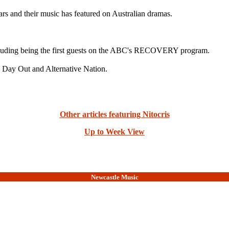
ars and their music has featured on Australian dramas.
luding being the first guests on the ABC's RECOVERY program.
ig Day Out and Alternative Nation.
Other articles featuring Nitocris
Up to Week View
Newcastle Music