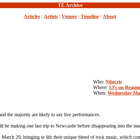
TE Archive
Articles
:
Artists
:
Venues
:
Timeline
:
About
Who:
Nitocris
Where:
SJ's on Beaum
When:
Wednesday Mar
 the majority are likely to say live performances.
ll be making one last trip to Newcastle before disappearing into the stu
March 29, bringing to life their unique blend of rock music, which con