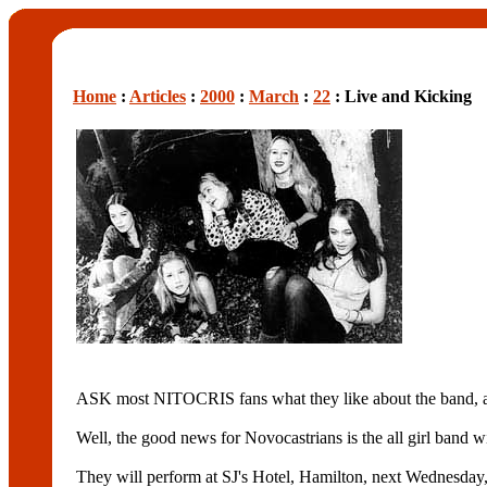
Home
:
Articles
:
2000
:
March
:
22
: Live and Kicking
ASK most NITOCRIS fans what they like about the band, and
Well, the good news for Novocastrians is the all girl band wi
They will perform at SJ's Hotel, Hamilton, next Wednesday, 