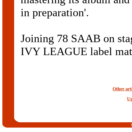
in preparation'.
Joining 78 SAAB on sta
IVY LEAGUE label ma
Other art
Up