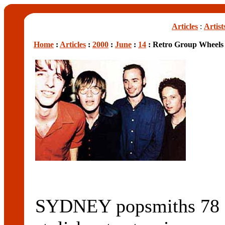
Articles
:
Artist
Home
:
Articles
:
2000
:
June
:
14
: Retro Group Wheels
SYDNEY popsmiths 78 S