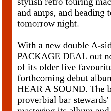
stylish retro touring ma
and amps, and heading 
tomorrow night.
With a new double A-
PACKAGE DEAL out now,
of its older live favouri
forthcoming debut al
HEAR A SOUND. The ban
proverbial bar stewards' 
mastering its album and