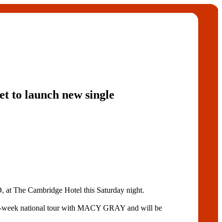
et to launch new single
 The Cambridge Hotel this Saturday night.
six-week national tour with MACY GRAY and will be