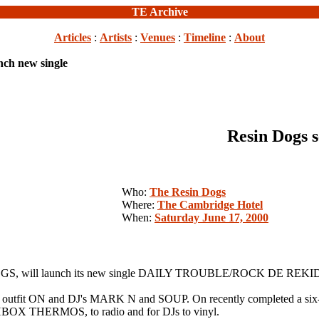
TE Archive
Articles
:
Artists
:
Venues
:
Timeline
:
About
nch new single
Resin Dogs s
Who:
The Resin Dogs
Where:
The Cambridge Hotel
When:
Saturday June 17, 2000
GS, will launch its new single DAILY TROUBLE/ROCK DE REKID, at
c/rock outfit ON and DJ's MARK N and SOUP. On recently completed a 
CHBOX THERMOS, to radio and for DJs to vinyl.