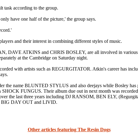
lt task according to the group.
only have one half of the picture,' the group says.
cord.'
layers and their interest in combining different styles of music.
 ATKINS and CHRIS BOSLEY, are all involved in various other p
parately at the Cambridge on Saturday night.
s recorded with artists such as REGURGITATOR. Atkin's career has in
ays.
nder the name BLUNTED STYLUS and also deejays while Bosley has p
h as SHOCK FUNGUS. Their album due out in next month was reco
rs over the last three years including DJ RANSOM, BEN ELY, (Re
t the BIG DAY OUT and LIVID.
Other articles featuring The Resin Dogs