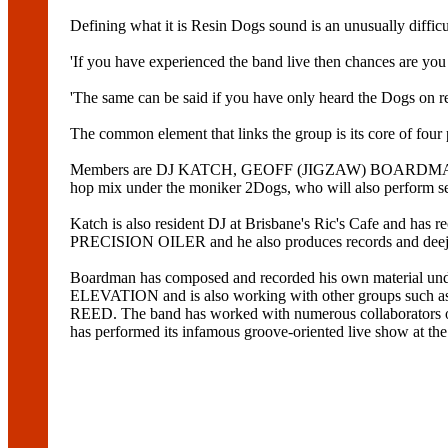
Defining what it is Resin Dogs sound is an unusually difficu
'If you have experienced the band live then chances are you 
'The same can be said if you have only heard the Dogs on re
The common element that links the group is its core of four p
Members are DJ KATCH, GEOFF (JIGZAW) BOARDMAN, DAVE
hop mix under the moniker 2Dogs, who will also perform se
Katch is also resident DJ at Brisbane's Ric's Cafe and ha
PRECISION OILER and he also produces records and deej
Boardman has composed and recorded his own material u
ELEVATION and is also working with other groups suc
REED. The band has worked with numerous collaborato
has performed its infamous groove-oriented live show a