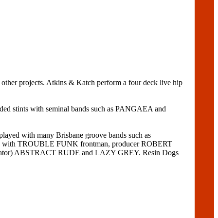
rojects. Atkins & Katch perform a four deck live hip
cluded stints with seminal bands such as PANGAEA and
layed with many Brisbane groove bands such as
rded with TROUBLE FUNK frontman, producer ROBERT
gurgitator) ABSTRACT RUDE and LAZY GREY. Resin Dogs