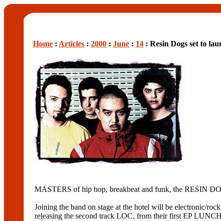
Home
:
Articles
:
2000
:
June
:
14
: Resin Dogs set to lau
MASTERS of hip hop, breakbeat and funk, the RESIN DO
Joining the band on stage at the hotel will be electroni
releasing the second track LOC, from their first EP LUN