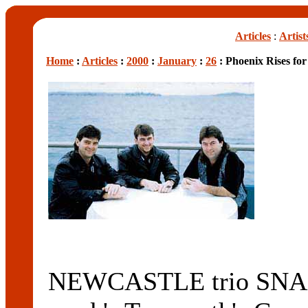
Articles
:
Artist
Home
:
Articles
:
2000
:
January
:
26
: Phoenix Rises fo
NEWCASTLE trio SNAPE