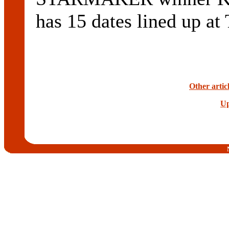
has 15 dates lined up at
Other artic
Up