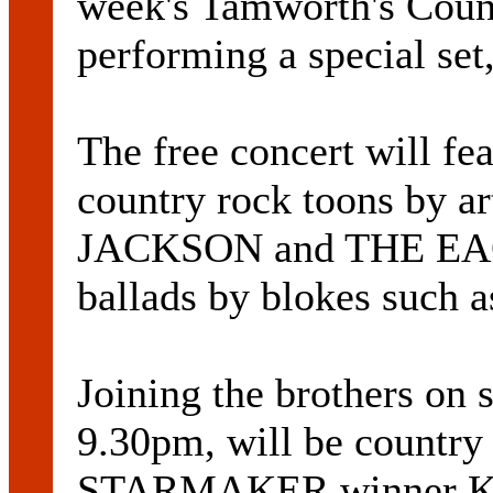
week's Tamworth's Coun
performing a special set
The free concert will fea
country rock toons by a
JACKSON and THE EAGLE
ballads by blokes suc
Joining the brothers on 
9.30pm, will be countr
STARMAKER winner 