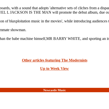
ards, with a sound that adopts 'alternative sets of cliches from a disp
SAMUEL L JACKSON IS THE MAN will promote the debut album, due out
n of blaxploitation music in the movies', while introducing audiences 
mmate showman.
ess than the babe machine himself,MR BARRY WHITE, and sporting an imp
Other articles featuring The Modernists
Up to Week View
Newcastle Music