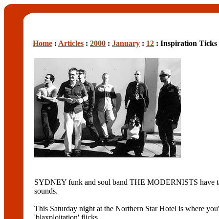
Home
:
Articles
:
2000
:
January
:
12
: Inspiration Ticks
SYDNEY funk and soul band THE MODERNISTS have taken the
sounds.
This Saturday night at the Northern Star Hotel is where yo
'blaxploitation' flicks.