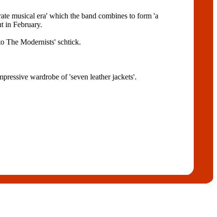
arate musical era' which the band combines to form 'a
 in February.
to The Modernists' schtick.
ressive wardrobe of 'seven leather jackets'.