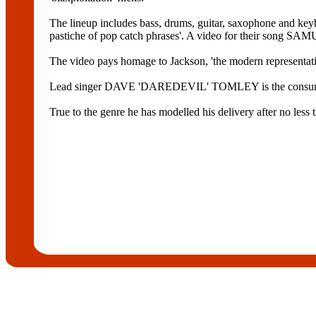
The lineup includes bass, drums, guitar, saxophone and keybo
pastiche of pop catch phrases'. A video for their song 
The video pays homage to Jackson, 'the modern representatio
Lead singer DAVE 'DAREDEVIL' TOMLEY is the consu
True to the genre he has modelled his delivery after no l