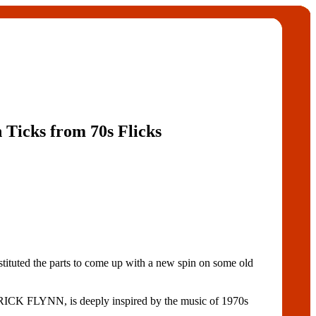
n Ticks from 70s Flicks
uted the parts to come up with a new spin on some old
PATRICK FLYNN, is deeply inspired by the music of 1970s