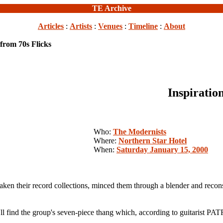
TE Archive
Articles
:
Artists
:
Venues
:
Timeline
:
About
 from 70s Flicks
Inspiratio
Who:
The Modernists
Where:
Northern Star Hotel
When:
Saturday January 15, 2000
ir record collections, minced them through a blender and reconstit
u'll find the group's seven-piece thang which, according to guitarist 