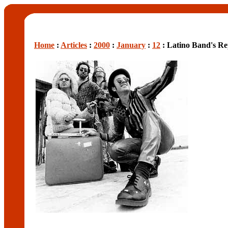
Home
:
Articles
:
2000
:
January
:
12
: Latino Band's Re