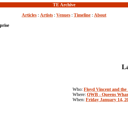
TE Archive
Articles
:
Artists
:
Venues
:
Timeline
:
About
prise
La
Who:
Floyd Vincent and the
Where:
QWB - Queens Whar
When:
Friday January 14, 2