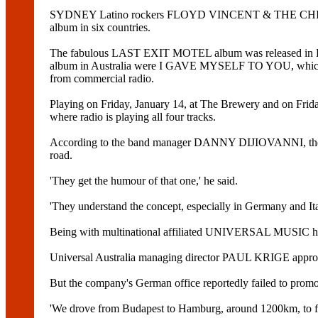
SYDNEY Latino rockers FLOYD VINCENT & THE CHILDBRIDE
album in six countries.
The fabulous LAST EXIT MOTEL album was released in Decembe
album in Australia were I GAVE MYSELF TO YOU, which gaine
from commercial radio.
Playing on Friday, January 14, at The Brewery and on Frida
where radio is playing all four tracks.
According to the band manager DANNY DIJIOVANNI, the Lat
road.
'They get the humour of that one,' he said.
'They understand the concept, especially in Germany and Ita
Being with multinational affiliated UNIVERSAL MUSIC has h
Universal Australia managing director PAUL KRIGE approve
But the company's German office reportedly failed to promo
'We drove from Budapest to Hamburg, around 1200km, to fin