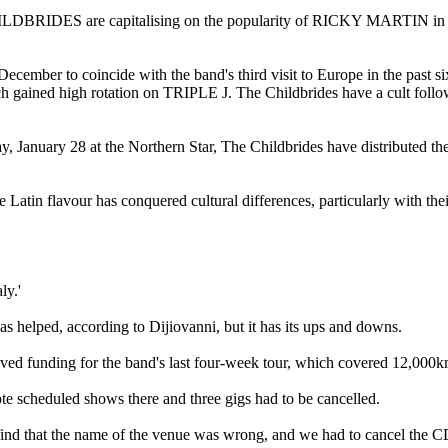
S are capitalising on the popularity of RICKY MARTIN in Europe
r to coincide with the band's third visit to Europe in the past six m
d high rotation on TRIPLE J. The Childbrides have a cult following i
y, January 28 at the Northern Star, The Childbrides have distributed t
in flavour has conquered cultural differences, particularly with th
ly.'
elped, according to Dijiovanni, but it has its ups and downs.
d funding for the band's last four-week tour, which covered 12,000k
te scheduled shows there and three gigs had to be cancelled.
d that the name of the venue was wrong, and we had to cancel the CD 