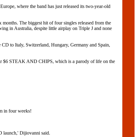
, where the band has just released its two-year-old
onths. The biggest hit of four singles released from the
n Australia, despite little airplay on Triple J and none
he CD to Italy, Switzerland, Hungary, Germany and Spain,
eir $6 STEAK AND CHIPS, which is a parody of life on the
m in four weeks!
launch,' Dijiovanni said.