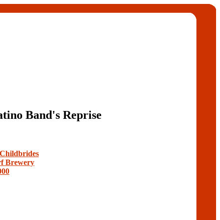
tino Band's Reprise
 Childbrides
f Brewery
000