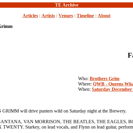
TE Archive
Articles
:
Artists
:
Venues
:
Timeline
:
About
 Grimm
F
Who:
Brothers Grim
Where:
QWB - Queens Wha
When:
Saturday December 
 GRIMM will drive punters wild on Saturday night at the Brewery.
y SANTANA, VAN MORRISON, THE BEATLES, THE EAGLES, BOB
rkey, on lead vocals, and Flynn on lead guitar, performed tog