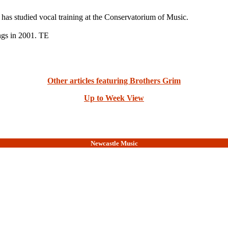
y has studied vocal training at the Conservatorium of Music.
ngs in 2001. TE
Other articles featuring Brothers Grim
Up to Week View
Newcastle Music