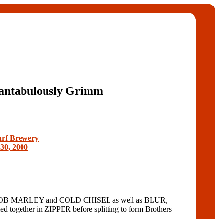
antabulously Grimm
rf Brewery
30, 2000
 MARLEY and COLD CHISEL as well as BLUR,
ether in ZIPPER before splitting to form Brothers