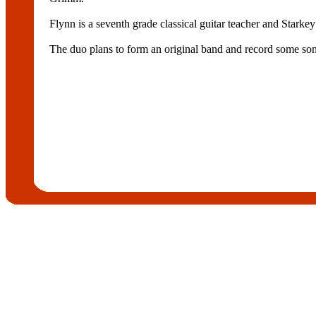
Flynn is a seventh grade classical guitar teacher and Starke
The duo plans to form an original band and record some so