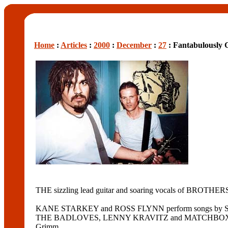
Home
:
Articles
:
2000
:
December
:
27
: Fantabulously
THE sizzling lead guitar and soaring vocals of BROTHERS
KANE STARKEY and ROSS FLYNN perform songs b
THE BADLOVES, LENNY KRAVITZ and MATCHBOX TWENTY. Sta
Grimm.