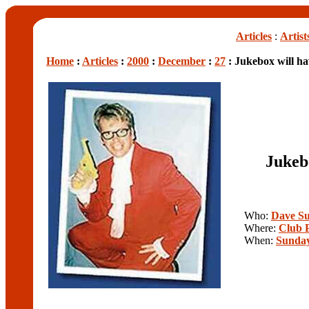
Articles
:
Artist
Home
:
Articles
:
2000
:
December
:
27
: Jukebox will ha
Jukeb
Who:
Dave Su
Where:
Club 
When:
Sunday