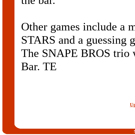
the bar.
Other games include a 
STARS and a guessin
The SNAPE BROS trio wi
Bar. TE
Up