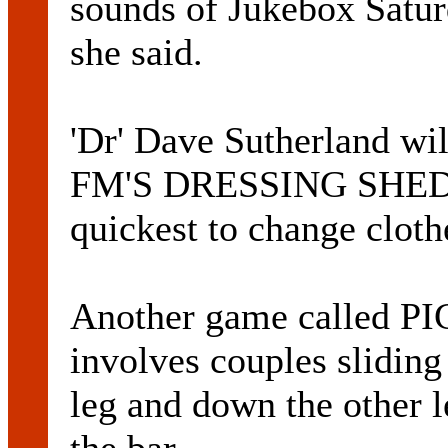
sounds of Jukebox Saturd
she said.
'Dr' Dave Sutherland wi
FM'S DRESSING SHED w
quickest to change clothe
Another game called 
involves couples sliding
leg and down the other le