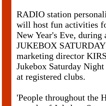
RADIO station perso
will host fun activities 
New Year's Eve, during 
JUKEBOX SATURDAY N
marketing director K
Jukebox Saturday Night 
at registered clubs.
'People throughout the H