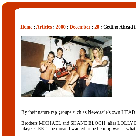
Home
:
Articles
:
2000
:
December
:
20
: Getting Ahead 
By their nature rap groups such as Newcastle's own HEAD
Brothers MICHAEL and SHANE BLOCH, alias LOLLY DEE an
player GEE. 'The music I wanted to be hearing wasn't what 