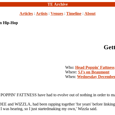
TE Archive
Articles
:
Artists
:
Venues
:
Timeline
:
About
in Hip-Hop
Get
Who:
Head Poppin' Fattness
Where:
SJ's on Beaumont
When:
Wednesday December
 POPPIN' FATTNESS have had to evolve out of nothing in order to mak
d WIZZLA, had been rapping together 'for years' before linking
I was hearing, so I just startedmaking my own,' Wizzla said.