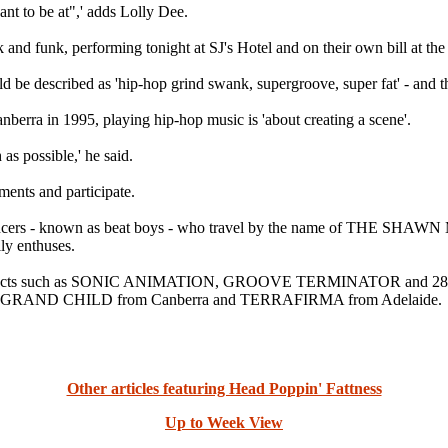
nt to be at",' adds Lolly Dee.
and funk, performing tonight at SJ's Hotel and on their own bill at th
ld be described as 'hip-hop grind swank, supergroove, super fat' - and 
berra in 1995, playing hip-hop music is 'about creating a scene'.
 as possible,' he said.
ments and participate.
dancers - known as beat boys - who travel by the name of THE SHAWN 
ly enthuses.
onal acts such as SONIC ANIMATION, GROOVE TERMINATOR and 28 DAY
GRAND CHILD from Canberra and TERRAFIRMA from Adelaide.
Other articles featuring Head Poppin' Fattness
Up to Week View