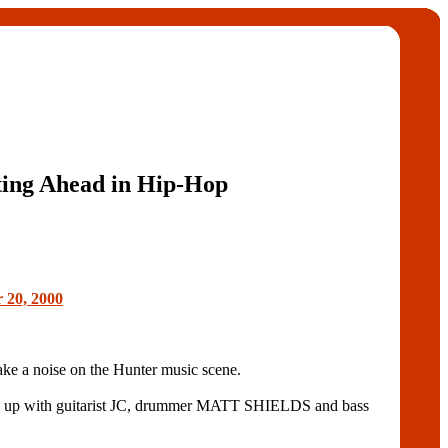
ting Ahead in Hip-Hop
 20, 2000
e a noise on the Hunter music scene.
 up with guitarist JC, drummer MATT SHIELDS and bass