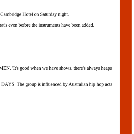
e Cambridge Hotel on Saturday night.
that's even before the instruments have been added.
MEN. 'It's good when we have shows, there's always heaps
S. The group is influenced by Australian hip-hop acts