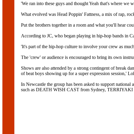
'We ran into these guys and thought Yeah that's where we wa
What evolved was Head Poppin' Fattness, a mix of rap, rock 
Put the brothers together in a room and what you'll hear cou
According to JC, who began playing in hip-hop bands in Can
'It's part of the hip-hop culture to involve your crew as much
The 'crew' or audience is encouraged to bring its own instru
Shows are also attended by a strong contingent of break 
of beat boys showing up for a super expression session,' Lol
In Newcastle the group has been asked to support nati
such as DEATH WISH CAST from Sydney, TERRIYAKI 