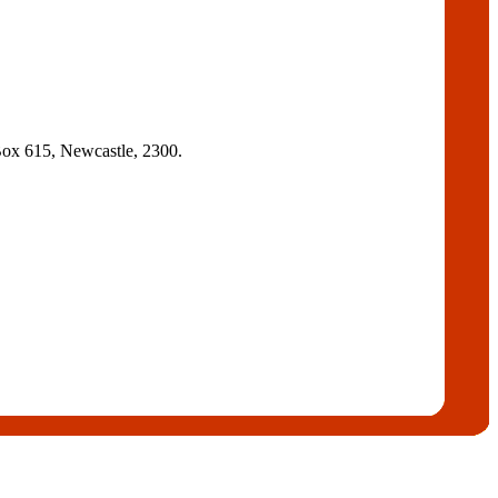
ox 615, Newcastle, 2300.