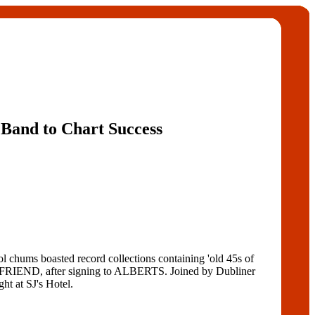
Band to Chart Success
ums boasted record collections containing 'old 45s of
IEND, after signing to ALBERTS. Joined by Dubliner
 at SJ's Hotel.