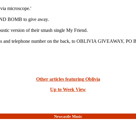
via microscope.'
 MIND BOMB to give away.
stic version of their smash single My Friend.
dress and telephone number on the back, to OBLIVIA GIVEAWAY, PO B
Other articles featuring Oblivia
Up to Week View
Newcastle Music