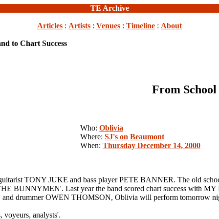
TE Archive
Articles
:
Artists
:
Venues
:
Timeline
:
About
nd to Chart Success
From School 
Who:
Oblivia
Where:
SJ's on Beaumont
When:
Thursday December 14, 2000
uitarist TONY JUKE and bass player PETE BANNER. The old school ch
UNNYMEN'. Last year the band scored chart success with MY FR
nd drummer OWEN THOMSON, Oblivia will perform tomorrow night
, voyeurs, analysts'.