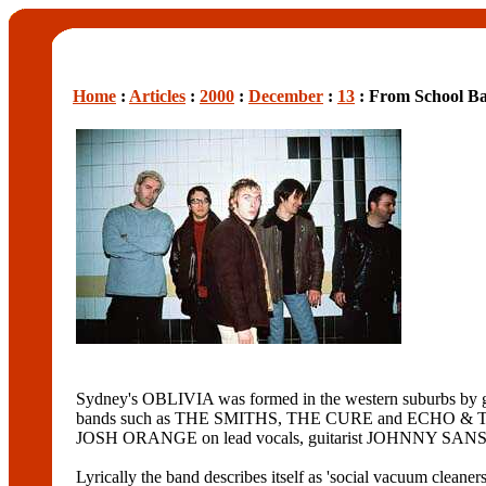
Home
:
Articles
:
2000
:
December
:
13
: From School Ba
Sydney's OBLIVIA was formed in the western suburbs by g
bands such as THE SMITHS, THE CURE and ECHO & THE B
JOSH ORANGE on lead vocals, guitarist JOHNNY SANS a
Lyrically the band describes itself as 'social vacuum cleaners