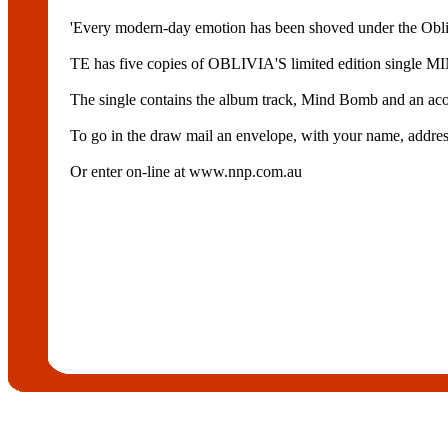
'Every modern-day emotion has been shoved under the Obli
TE has five copies of OBLIVIA'S limited edition single
The single contains the album track, Mind Bomb and an acou
To go in the draw mail an envelope, with your name, ad
Or enter on-line at www.nnp.com.au