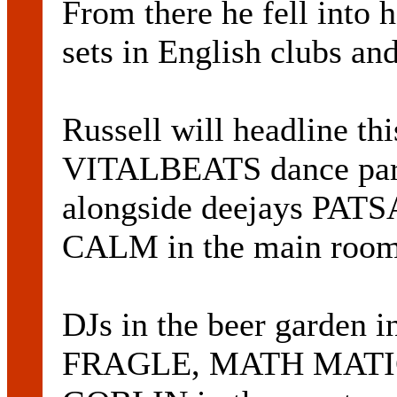
From there he fell into
sets in English clubs an
Russell will headline thi
VITALBEATS dance part
alongside deejays PA
CALM in the main room
DJs in the beer garden 
FRAGLE, MATH MATIC