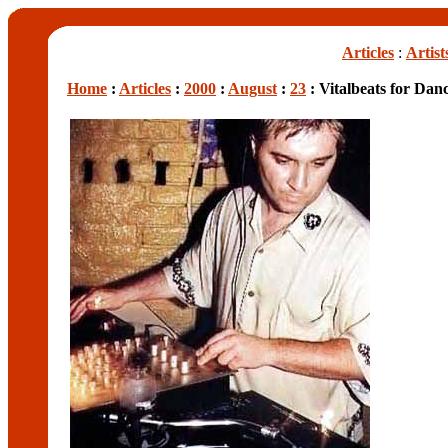
Articles
:
Artist
Home
:
Articles
:
2000
:
August
:
23
: Vitalbeats for Dan