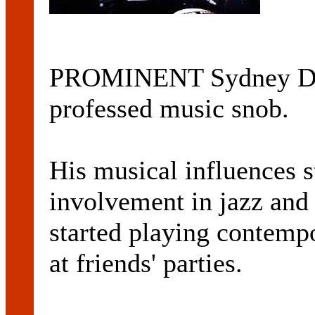
PROMINENT Sydney DJ
professed music snob.
His musical influences st
involvement in jazz and
started playing contem
at friends' parties.