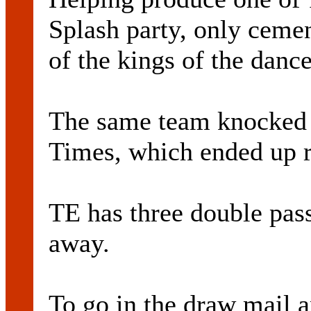
Splash party, only cemen
of the kings of the danc
The same team knocked 
Times, which ended up r
TE has three double pa
away.
To go in the draw mail 