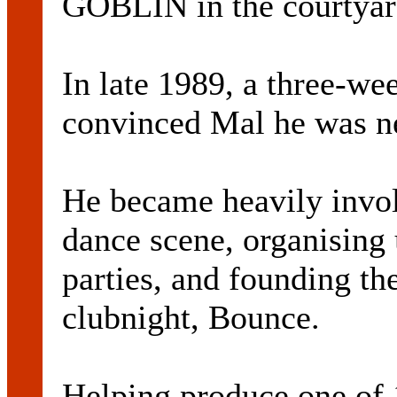
GOBLIN in the courtyar
In late 1989, a three-we
convinced Mal he was ne
He became heavily invol
dance scene, organising
parties, and founding t
clubnight, Bounce.
Helping produce one of 1