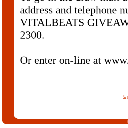
address and telephone n
VITALBEATS GIVEAWAY
2300.
Or enter on-line at ww
Up