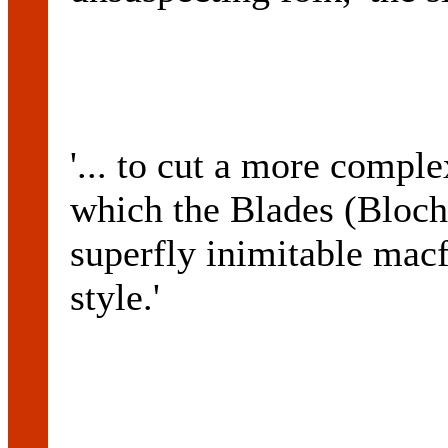
'... to cut a more compl
which the Blades (Bloch 
superfly inimitable mac
style.'