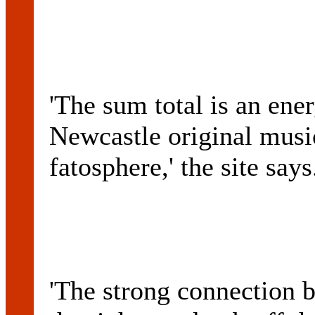
'The sum total is an ener
Newcastle original music
fatosphere,' the site says
'The strong connection 