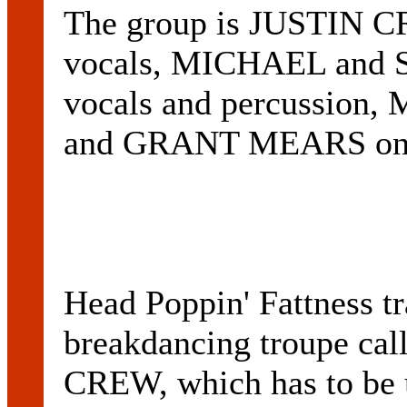
The group is JUSTIN 
vocals, MICHAEL and
vocals and percussion
and GRANT MEARS on b
Head Poppin' Fattness tr
breakdancing troupe 
CREW, which has to be 