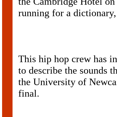
the Cambridge Hotel on 
running for a dictionary,
This hip hop crew has in
to describe the sounds th
the University of Newca
final.