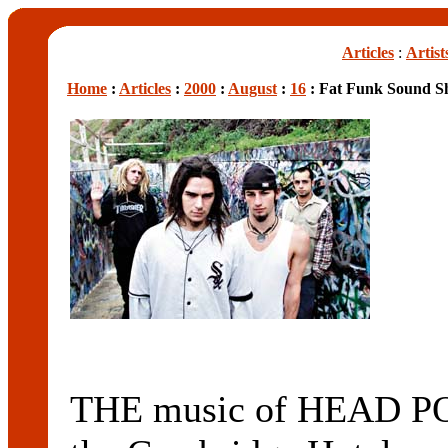
Articles
:
Artist
Home
:
Articles
:
2000
:
August
:
16
: Fat Funk Sound S
THE music of HEAD PO