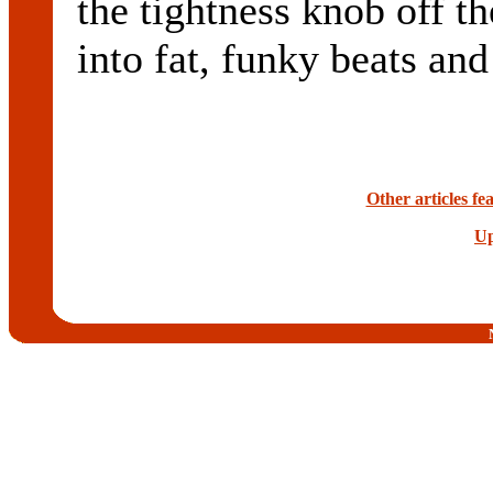
the tightness knob off th
into fat, funky beats and
Other articles f
Up