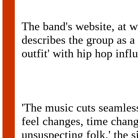
The band's website, at 
describes the group as a
outfit' with hip hop infl
'The music cuts seamles
feel changes, time chang
unsuspecting folk,' the s