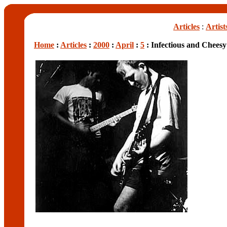
Articles
:
Artist
Home
:
Articles
:
2000
:
April
:
5
: Infectious and Chees