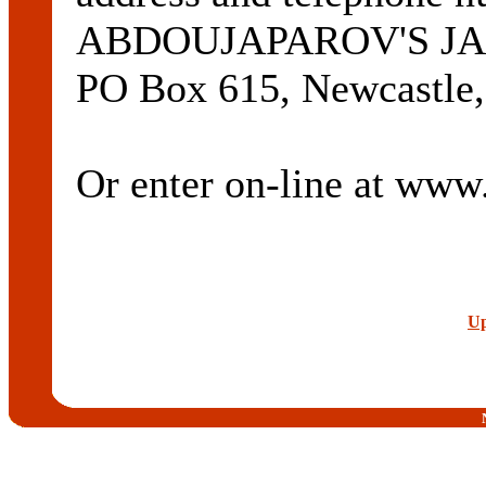
ABDOUJAPAROV'S J
PO Box 615, Newcastle,
Or enter on-line at ww
Up