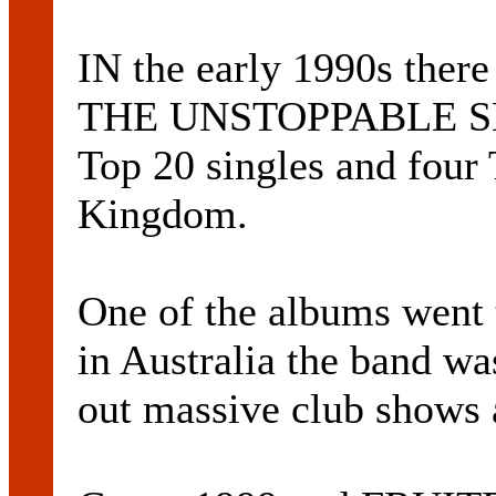
IN the early 1990s the
THE UNSTOPPABLE SE
Top 20 singles and four
Kingdom.
One of the albums went
in Australia the band wa
out massive club shows a