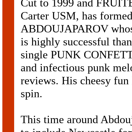
Cut to 1999 and FRUIT
Carter USM, has formed
ABDOUJAPAROV whose Ea
is highly successful tha
single PUNK CONFETTI. 
and infectious punk melo
reviews. His cheesy fun l
spin.
This time around Abdouj