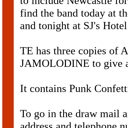
to include Newcastle for
find the band today at t
and tonight at SJ's Hotel
TE has three copies of 
JAMOLODINE to give 
It contains Punk Confet
To go in the draw mail 
address and telephone n