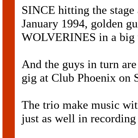
SINCE hitting the stage
January 1994, golden gu
WOLVERINES in a big 
And the guys in turn are
gig at Club Phoenix on S
The trio make music with
just as well in recording