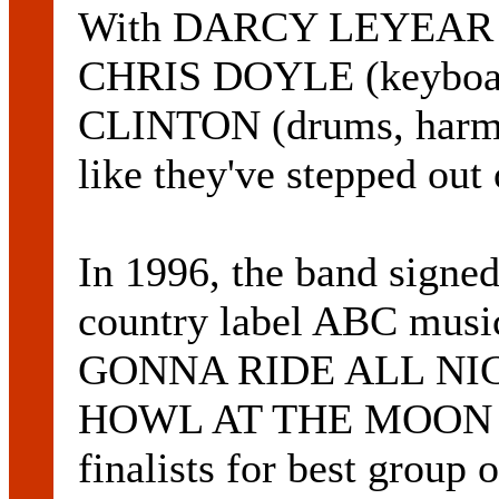
With DARCY LEYEAR (vo
CHRIS DOYLE (keyboar
CLINTON (drums, harmo
like they've stepped out
In 1996, the band signed
country label ABC music
GONNA RIDE ALL NIGHT
HOWL AT THE MOON put 
finalists for best group 