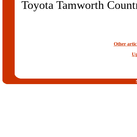
Toyota Tamworth Count
Other artic
Up