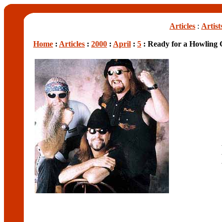
Articles
:
Artist
Home
:
Articles
:
2000
:
April
:
5
: Ready for a Howling