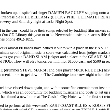
up, despite lead singer DAMIEN BAGULEY stepping onto a plane th
ey is the irrepressible PHIL BELLAMY (LUCKY PHIL, ULTIMATE FREA
Brewery and Saturday night at Jacks Night Spot.
in the can - could have their songs selected by budding film make
ot Out CD Library this year to make Newcastle music more accessible d
iries phone 4962-1855.
ks almost 80 bands have battled it out to win a place in the BA
inute set of original music, a score was calculated from judges marks 
ight wins got you a BAND SLAM jackpot and a place in the GRAND S
ey will play tomorrow night for $1500 cash and $500 in reco
mer STEVE MARSH and bass player MICK RUDDER) have resurface
ental note to get down to The Cambridge tomorrow night where th
 closed down again, and with it some fine entertainment institutio
was an opportunity for budding musicians and poets to get up in fr
 found a new home at The Casbah City Hotel, with the first set retu
vited to perform at this weekend's EAST COAST BLUES & ROOTS
ler's debut self-titled CD is getting heaps of air play on TRIPLE J, 