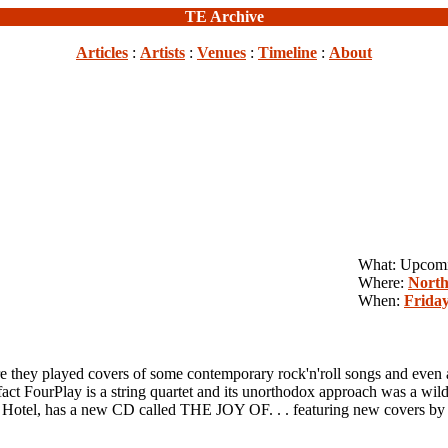
TE Archive
Articles
:
Artists
:
Venues
:
Timeline
:
About
What: Upcom
Where:
North
When:
Friday
played covers of some contemporary rock'n'roll songs and even a T
 FourPlay is a string quartet and its unorthodox approach was a wild
 Satr Hotel, has a new CD called THE JOY OF. . . featuring new c