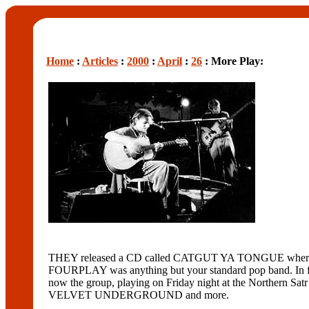
Home
:
Articles
:
2000
:
April
:
26
: More Play:
THEY released a CD called CATGUT YA TONGUE where they 
FOURPLAY was anything but your standard pop band. In fact
now the group, playing on Friday night at the Northern
VELVET UNDERGROUND and more.