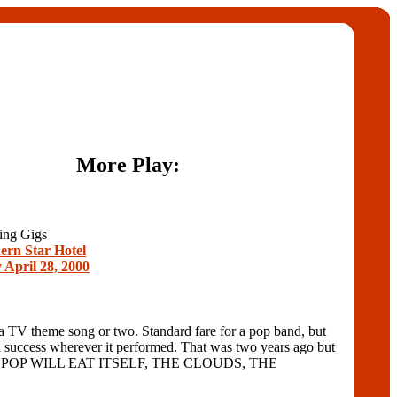
More Play:
ing Gigs
ern Star Hotel
 April 28, 2000
V theme song or two. Standard fare for a pop band, but
 success wherever it performed. That was two years ago but
overs by POP WILL EAT ITSELF, THE CLOUDS, THE