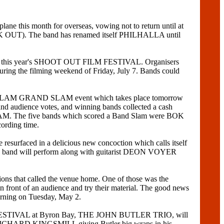
is month for overseas, vowing not to return until at
K OUT). The band has renamed itself PHILHALLA until
rs at this year's SHOOT OUT FILM FESTIVAL. Organisers
uring the filming weekend of Friday, July 7. Bands could
ND SLAM GRAND SLAM event which takes place tomorrow
and audience votes, and winning bands collected a cash
LAM. The five bands which scored a Band Slam were BOK
rding time.
d in a delicious new concoction which calls itself
e band will perform along with guitarist DEON VOYER
ns that called the venue home. One of those was the
ont of an audience and try their material. The good news
rning on Tuesday, May 2.
 FESTIVAL at Byron Bay, THE JOHN BUTLER TRIO, will
with RICHARD KINGSMILL giving Butler big wraps in his