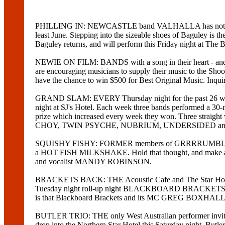
PHILLING IN: NEWCASTLE band VALHALLA has not broken 
least June. Stepping into the sizeable shoes of Bagul
Baguley returns, and will perform this Friday night at The 
NEWIE ON FILM: BANDS with a song in their heart - and 
are encouraging musicians to supply their music to the Sho
have the chance to win $500 for Best Original Music. Inqu
GRAND SLAM: EVERY Thursday night for the past 26 wee
night at SJ's Hotel. Each week three bands performed a 30-m
prize which increased every week they won. Three stra
CHOY, TWIN PSYCHE, NUBRIUM, UNDERSIDED and NOB. Th
SQUISHY FISHY: FORMER members of GRRRRUMBLE (drum
a HOT FISH MILKSHAKE. Hold that thought, and make a m
and vocalist MANDY ROBINSON.
BRACKETS BACK: THE Acoustic Cafe and The Star Hotel have
Tuesday night roll-up night BLACKBOARD BRACKETS, which 
is that Blackboard Brackets and its MC GREG BOXHALL has
BUTLER TRIO: THE only West Australian performer in
drop into the Northern Star Hotel this Saturday night. But