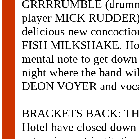
GRRRRUMBLE (drumme
player MICK RUDDER) h
delicious new concoctio
FISH MILKSHAKE. Hold 
mental note to get dow
night where the band wil
DEON VOYER and voc
BRACKETS BACK: THE A
Hotel have closed down 