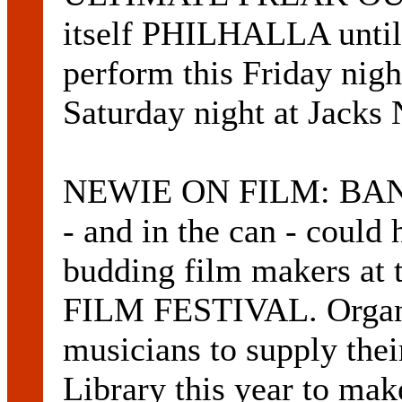
itself PHILHALLA until 
perform this Friday nig
Saturday night at Jacks 
NEWIE ON FILM: BANDS 
- and in the can - could 
budding film makers at
FILM FESTIVAL. Organi
musicians to supply the
Library this year to ma