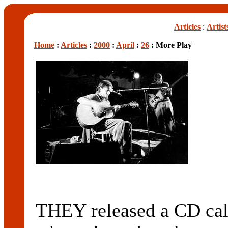
Articles
:
Artist
Home
:
Articles
:
2000
:
April
:
26
: More Play
THEY released a CD 