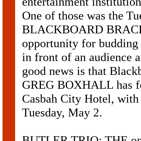
entertainment institutio
One of those was the Tue
BLACKBOARD BRACKET
opportunity for budding 
in front of an audience a
good news is that Black
GREG BOXHALL has fou
Casbah City Hotel, with t
Tuesday, May 2.
BUTLER TRIO: THE only