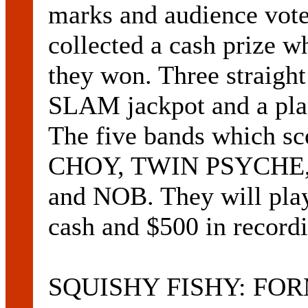
marks and audience vote
collected a cash prize 
they won. Three straig
SLAM jackpot and a p
The five bands which s
CHOY, TWIN PSYCHE
and NOB. They will pla
cash and $500 in record
SQUISHY FISHY: FOR