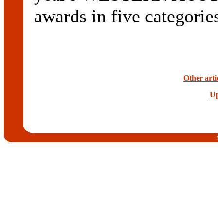
awards in five categorie
Other arti
Up