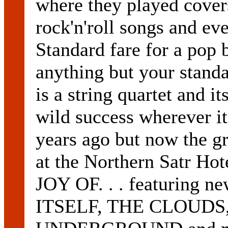
where they played cove
rock'n'roll songs and e
Standard fare for a po
anything but your standa
is a string quartet and 
wild success wherever i
years ago but now the gr
at the Northern Satr Ho
JOY OF. . . featuring 
ITSELF, THE CLOUDS