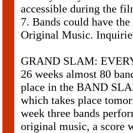
accessible during the fi
7. Bands could have the
Original Music. Inquiri
GRAND SLAM: EVERY Th
26 weeks almost 80 bands
place in the BAND S
which takes place tomor
week three bands perfor
original music, a score 