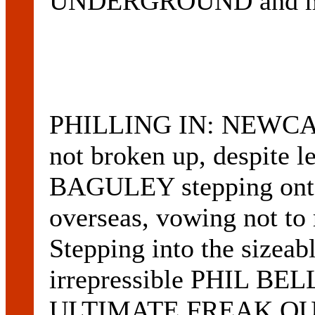
UNDERGROUND and m
PHILLING IN: NEWCA
not broken up, despite
BAGULEY stepping onto 
overseas, vowing not to r
Stepping into the sizeab
irrepressible PHIL B
ULTIMATE FREAK OUT)