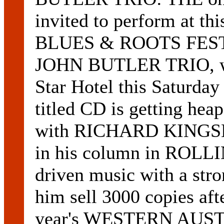
invited to perform at 
BLUES & ROOTS FESTI
JOHN BUTLER TRIO, wil
Star Hotel this Saturday 
titled CD is getting hea
with RICHARD KINGSMI
in his column in ROLLI
driven music with a str
him sell 3000 copies afte
year's WESTERN AU