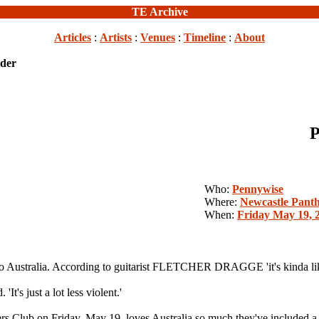
TE Archive
Articles
:
Artists
:
Venues
:
Timeline
:
About
der
P
Who:
Pennywise
Where:
Newcastle Panth
When:
Friday May 19, 
alia. According to guitarist FLETCHER DRAGGE 'it's kinda like a
'It's just a lot less violent.'
rkers Club on Friday, May 19, loves Australia so much they've in