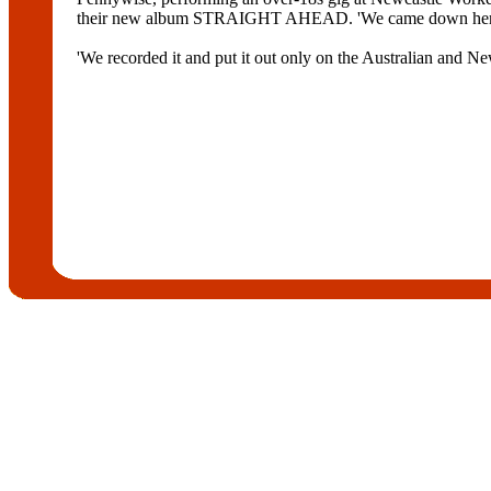
their new album STRAIGHT AHEAD. 'We came down here and 
'We recorded it and put it out only on the Australian and New