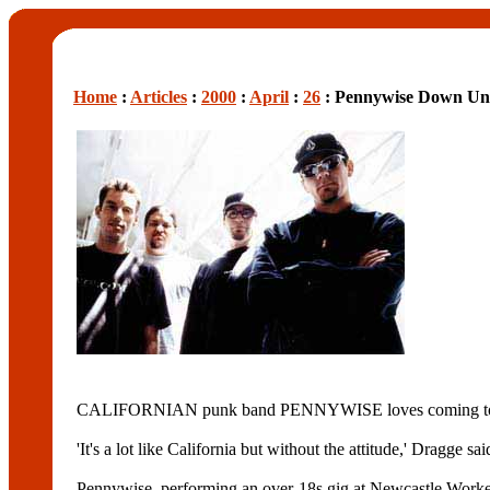
Home
:
Articles
:
2000
:
April
:
26
: Pennywise Down Un
CALIFORNIAN punk band PENNYWISE loves coming to Austr
'It's a lot like California but without the attitude,' Dragge said. 
Pennywise, performing an over-18s gig at Newcastle Wo