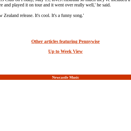
played it on tour and it went over really well,' he said.
 Zealand release. It's cool. It's a funny song.'
Other articles featuring Pennywise
Up to Week View
Newcastle Music