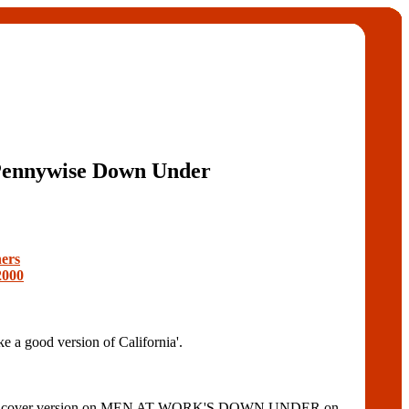
ennywise Down Under
ers
2000
 good version of California'.
cluded a cover version on MEN AT WORK'S DOWN UNDER on