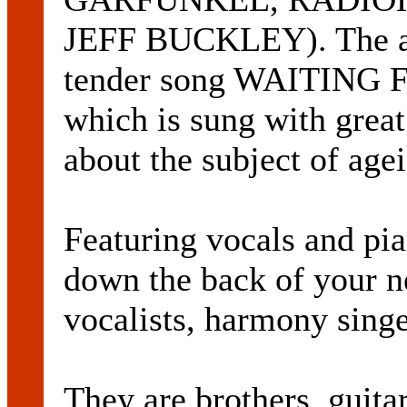
JEFF BUCKLEY). The al
tender song WAITING
which is sung with great 
about the subject of age
Featuring vocals and pia
down the back of your n
vocalists, harmony singe
They are brothers, gui