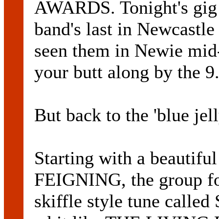
AWARDS. Tonight's gig a
band's last in Newcastle 
seen them in Newie mid
your butt along by the 9
But back to the 'blue jel
Starting with a beautifu
FEIGNING, the group fol
skiffle style tune cal