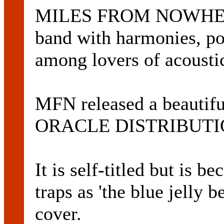
MILES FROM NOWHERE i
band with harmonies, po
among lovers of acoustic
MFN released a beautifu
ORACLE DISTRIBUTION
It is self-titled but is
traps as 'the blue jelly 
cover.