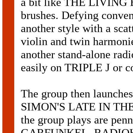
a bit like THE LIVING 
brushes. Defying convent
another style with a scatt
violin and twin harmon
another stand-alone radi
easily on TRIPLE J or c
The group then launches
SIMON'S LATE IN THE 
the group plays are pe
GARFUNKEL, RADIOH