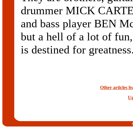
drummer MICK CARTER
and bass player BEN M
but a hell of a lot o
is destined for greatnes
Other articles 
Up