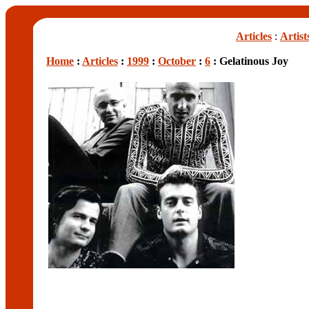
Articles
:
Artist
Home
:
Articles
:
1999
:
October
:
6
: Gelatinous Joy