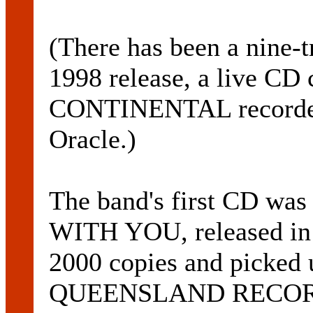
(There has been a nine-
1998 release, a live C
CONTINENTAL recorded l
Oracle.)
The band's first CD was
WITH YOU, released in 
2000 copies and picked 
QUEENSLAND RECOR