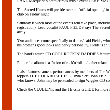
LAKE Macquarie's premier rock music event LAKE MAC
The Sacred Hearts will preside over the 'official opening' 
club on Friday night.
Saturday is when most of the events will take place, inclu
registration). Lead vocalist PAUL FIELDS says The Sacred Hea
away.
'Our audiences come specifically to dance,' said Fi
his brother's good looks and perky personality, Fields is an 
The band's fourth CD COOL ROCKIN' DADDIES features the ch
Rather the album is a 'fusion of rock'n'roll and other related
It also features cameos performances by members of The W
toppers THE COCKROACHES. (Trivia alert: John Field, Sacr
who knows, John may be persuaded to sign Wiggles CD cove
Check the CLUBLINK and the TE GIG GUIDE for mo