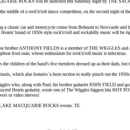
QUARIE ROCKS will be launched this Saturday night by THE SAC
in the middle of a rock'n'roll dance competition, on the second night 
ding a classic car and motorcycle cruise from Belmont to Newcastle an
rts' brand of 1950s style rock'n'roll and rockabilly music will be right
elds, whose brother ANTHONY FIELDS is a member of THE WIGGLE
upbeat front man, whose enthusiasm for rock'n'roll music is infectious.
ildren of the band's five members dressed up as their dads, but this
 music, which also features 'a horn section to really punch out the 1950s 
iggles who, along with Paul, his brother guitarist JOHN FIELD and g
ed Hearts guitarist, wrote one of The Wiggles biggest hits HOT POTA
rs or video sleeves!
re LAKE MACQUARIE ROCKS events. TE