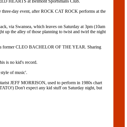
RED HEARTS at Belmont Sportsmans Club.
of the three-day event, after ROCK CAT ROCK performs at the
d back, via Swansea, which leaves on Saturday at 3pm (10am
 up the alley of those planning to twist and twirl the night
S and a former CLEO BACHELOR OF THE YEAR. Sharing
 is no kid's record.
style of music'.
uitarist JEFF MORRISON, used to perform in 1980s chart
TO!) Don't expect any kid stuff on Saturday night, but