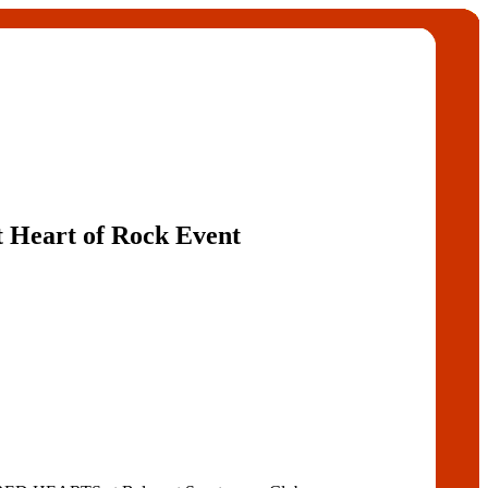
t Heart of Rock Event