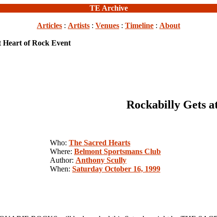
TE Archive
Articles
:
Artists
:
Venues
:
Timeline
:
About
t Heart of Rock Event
Rockabilly Gets a
Who:
The Sacred Hearts
Where:
Belmont Sportsmans Club
Author:
Anthony Scully
When:
Saturday October 16, 1999