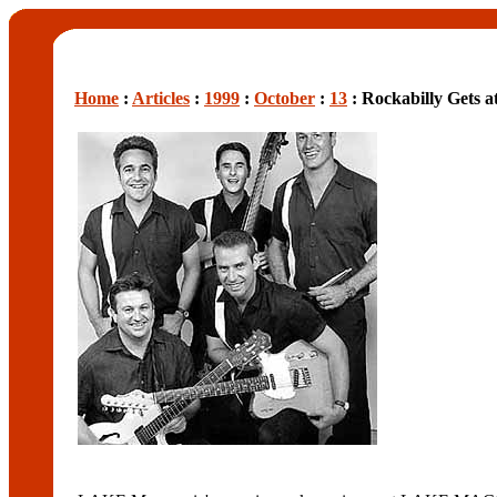
Home
:
Articles
:
1999
:
October
:
13
: Rockabilly Gets a