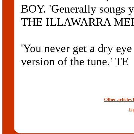
BOY. 'Generally songs yo
THE ILLAWARRA MERC
'You never get a dry ey
version of the tune.' TE
Other articles
Up