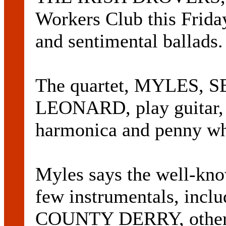
Workers Club this Friday
and sentimental ballads.
The quartet, MYLES, 
LEONARD, play guitar, f
harmonica and penny wh
Myles says the well-kno
few instrumentals, inclu
COUNTY DERRY, other