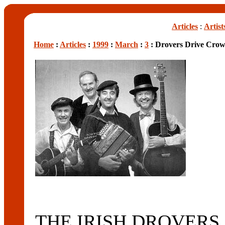
Articles
:
Artist
Home
:
Articles
:
1999
:
March
:
3
: Drovers Drive Crow
THE IRISH DROVERS, pe