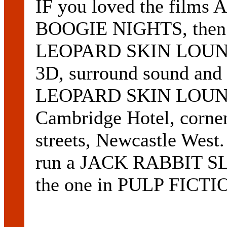
IF you loved the fil
BOOGIE NIGHTS, then
LEOPARD SKIN LOUNGE 
3D, surround sound and s
LEOPARD SKIN LOUNGE 
Cambridge Hotel, corne
streets, Newcastle West.
run a JACK RABBIT S
the one in PULP FICTI