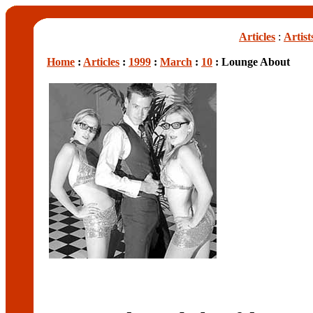
Articles
:
Artist
Home
:
Articles
:
1999
:
March
:
10
: Lounge About